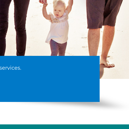
services.