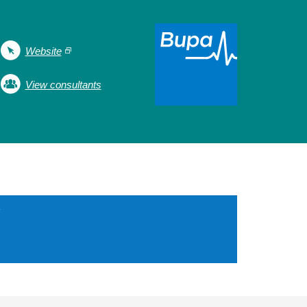
Website
View consultants
Y