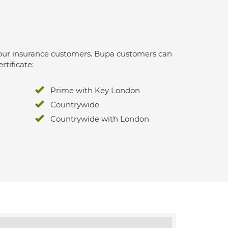
 for our insurance customers. Bupa customers can
rtificate:
Prime with Key London
Countrywide
Countrywide with London