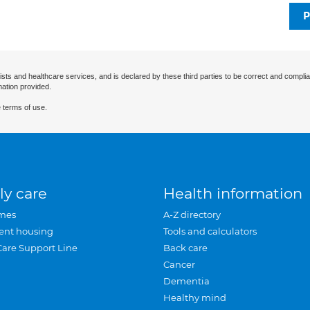
P
ists and healthcare services, and is declared by these third parties to be correct and complia
mation provided.
 terms of use.
ly care
Health information
mes
A-Z directory
ent housing
Tools and calculators
Care Support Line
Back care
Cancer
Dementia
Healthy mind