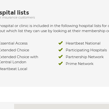
pital lists
ur insurance customers
hospital or clinic is included in the following hospital lists
out which list they can use by looking at their membership ce
Essential Access
Heartbeat National
Extended Choice
Participating Hospitals
Extended Choice with
Partnership Network
Central London
Prime Network
Heartbeat Local