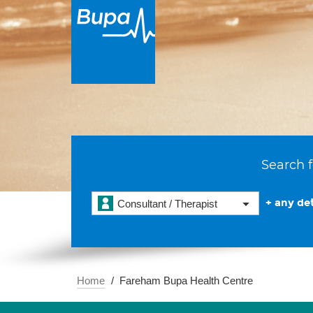
Search f
+ any det
Consultant / Therapist
Home
Fareham Bupa Health Centre