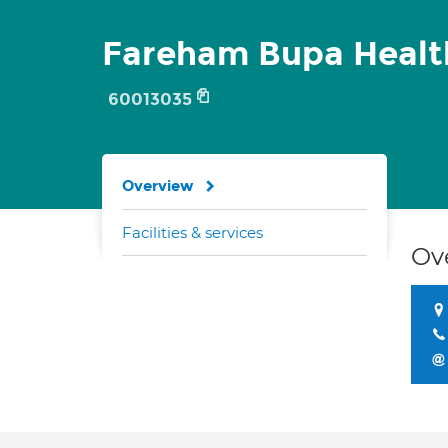
Fareham Bupa Healt
60013035
Overview
Facilities & services
Ov