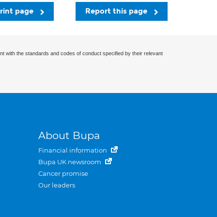
rint page
Report this page
nt with the standards and codes of conduct specified by their relevant
About Bupa
Financial information
Bupa UK newsroom
Cancer promise
Our leaders