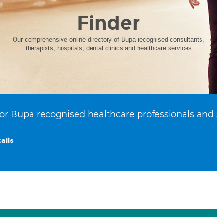
Finder
Our comprehensive online directory of Bupa recognised consultants,
therapists, hospitals, dental clinics and healthcare services
or Bupa recognised healthcare professionals and 
ails