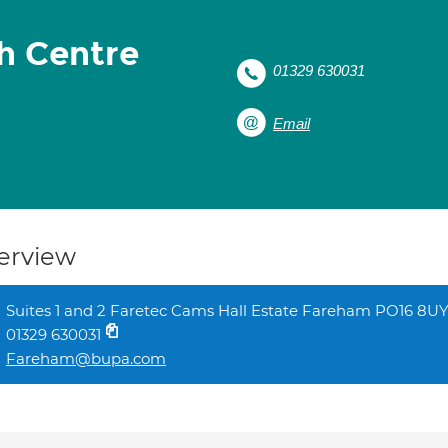
h Centre
01329 630031
Email
erview
Suites 1 and 2 Faretec Cams Hall Estate Fareham PO16 8U
01329 630031
Fareham@bupa.com