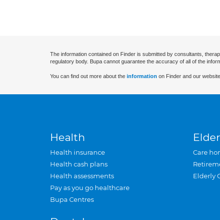
The information contained on Finder is submitted by consultants, therap
regulatory body. Bupa cannot guarantee the accuracy of all of the infor
You can find out more about the
information
on Finder and our website
Health
Elder
Health insurance
Care ho
Health cash plans
Retirem
Health assessments
Elderly 
Pay as you go healthcare
Bupa Centres