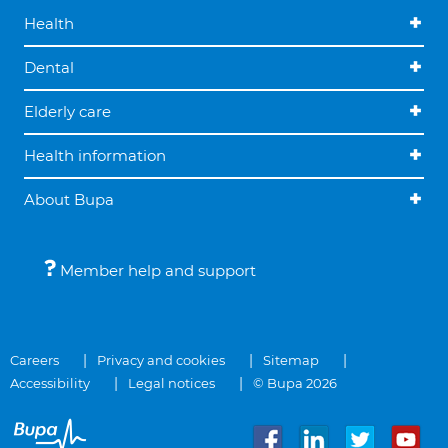
Health
Dental
Elderly care
Health information
About Bupa
Member help and support
Careers
Privacy and cookies
Sitemap
Accessibility
Legal notices
© Bupa 2026