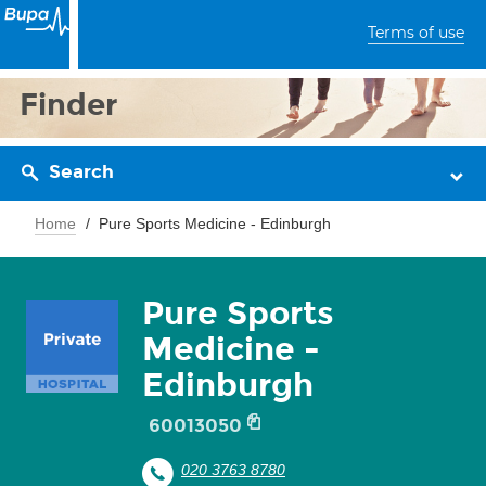
Terms of use
Finder
Search
Home
Pure Sports Medicine - Edinburgh
Pure Sports
Medicine -
Edinburgh
60013050
020 3763 8780