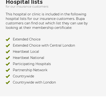
Hospital lists
for our insurance customers
This hospital or clinic is included in the following
hospital lists for our insurance customers. Bupa
customers can find out which list they can use by
looking at their membership certificate:
Extended Choice
Extended Choice with Central London
Heartbeat Local
Heartbeat National
Participating Hospitals
Partnership Network
Countrywide
Countrywide with London