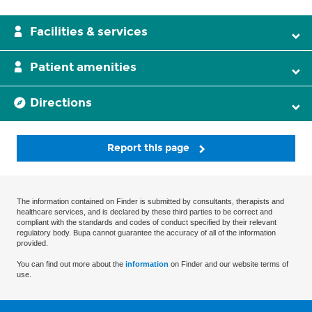
Facilities & services
Patient amenities
Directions
Report this page
The information contained on Finder is submitted by consultants, therapists and
healthcare services, and is declared by these third parties to be correct and
compliant with the standards and codes of conduct specified by their relevant
regulatory body. Bupa cannot guarantee the accuracy of all of the information
provided.
You can find out more about the
information
on Finder and our website terms of
use.