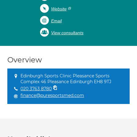
Website
Email
View consultants
Overview
Edinburgh Sports Clinic Pleasance Sports
Complex 46 Pleasance Edinburgh EH8 9TJ
020 3763 8780
finance@puresportsmed.com