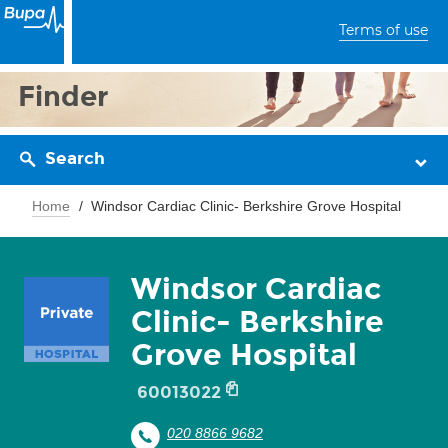
Terms of use
Finder
Search
Home
Windsor Cardiac Clinic- Berkshire Grove Hospital
Windsor Cardiac
Clinic- Berkshire
Grove Hospital
60013022
020 8866 9682