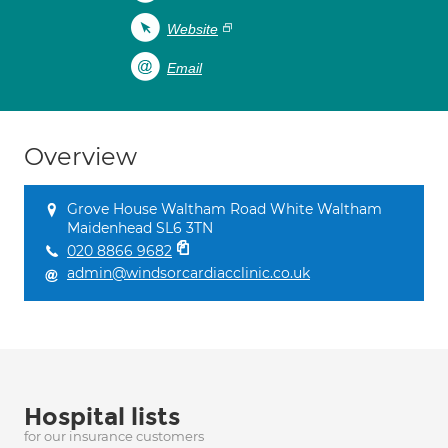
Website
Email
Overview
Grove House Waltham Road White Waltham
Maidenhead SL6 3TN
020 8866 9682
admin@windsorcardiacclinic.co.uk
Hospital lists
for our insurance customers