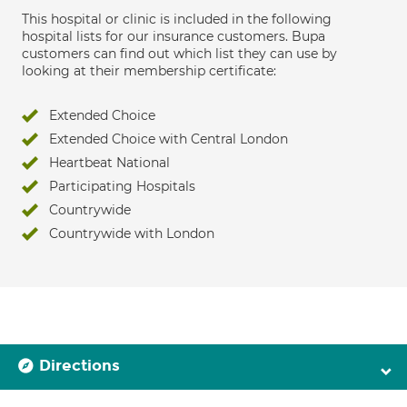
This hospital or clinic is included in the following
hospital lists for our insurance customers. Bupa
customers can find out which list they can use by
looking at their membership certificate:
Extended Choice
Extended Choice with Central London
Heartbeat National
Participating Hospitals
Countrywide
Countrywide with London
Directions