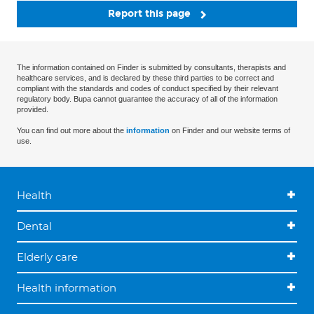
Report this page
The information contained on Finder is submitted by consultants, therapists and
healthcare services, and is declared by these third parties to be correct and
compliant with the standards and codes of conduct specified by their relevant
regulatory body. Bupa cannot guarantee the accuracy of all of the information
provided.
You can find out more about the
information
on Finder and our website terms of
use.
Health
Dental
Elderly care
Health information