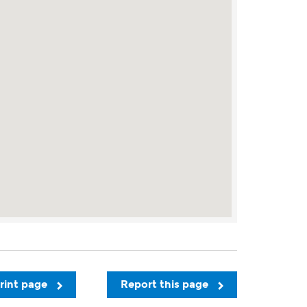
rint page
Report this page