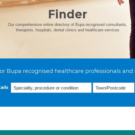
Finder
Our comprehensive online directory of Bupa recognised consultants,
therapists, hospitals, dental clinics and healthcare services
or Bupa recognised healthcare professionals and 
ails