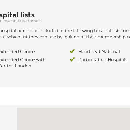
pital lists
ur insurance customers
hospital or clinic is included in the following hospital lists
out which list they can use by looking at their membership ce
Extended Choice
Heartbeat National
Extended Choice with
Participating Hospitals
Central London