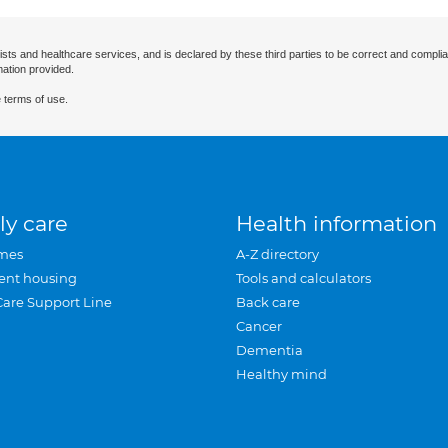
ists and healthcare services, and is declared by these third parties to be correct and complia
mation provided.
 terms of use.
ly care
Health information
mes
A-Z directory
ent housing
Tools and calculators
Care Support Line
Back care
Cancer
Dementia
Healthy mind