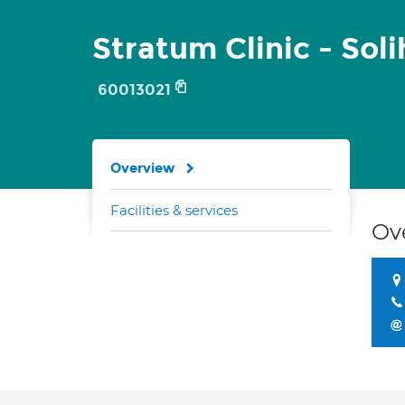
Stratum Clinic - Soli
60013021
Overview
Facilities & services
Ov