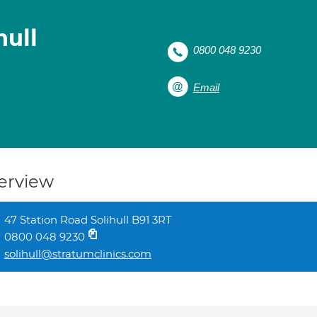
hull
0800 048 9230
Email
erview
47 Station Road Solihull B91 3RT
0800 048 9230
solihull@stratumclinics.com