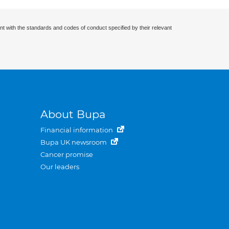
nt with the standards and codes of conduct specified by their relevant
About Bupa
Financial information
Bupa UK newsroom
Cancer promise
Our leaders