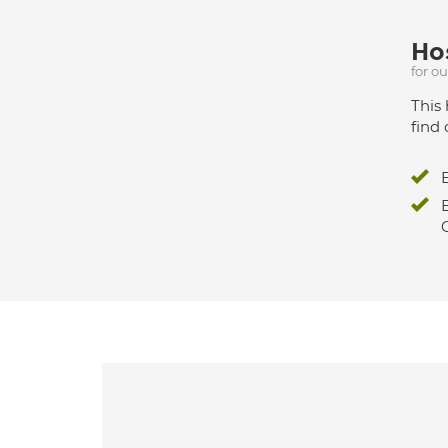
Hos
for o
This 
find 