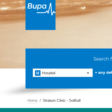
Search f
+ any det
Hospital
Home
Stratum Clinic - Solihull