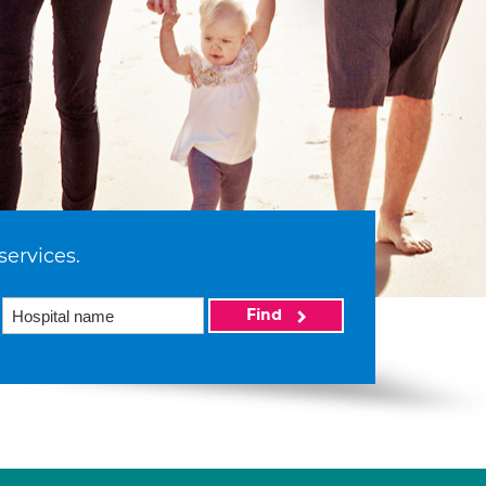
services.
Find