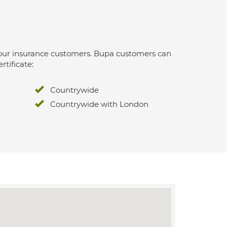
 for our insurance customers. Bupa customers can
rtificate:
Countrywide
Countrywide with London