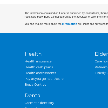
The information contained on Finder is submitted by consultants, therap
regulatory body. Bupa cannot guarantee the accuracy of all of the infor
You can find out more about the
information
on Finder and our website
Health
Elder
Health insurance
Care ho
Health cash plans
Retirem
Health assessments
Elderly 
Pay as you go healthcare
Bupa Centres
Dental
Cosmetic dentistry