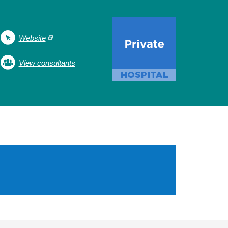
Website
View consultants