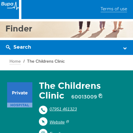
Terms of use
Finder
Search
Home
The Childrens Clinic
The Childrens
Clinic
60013009
07951 461323
Website