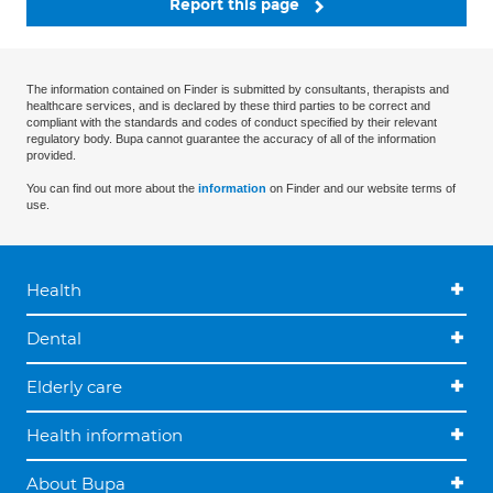
Report this page
The information contained on Finder is submitted by consultants, therapists and
healthcare services, and is declared by these third parties to be correct and
compliant with the standards and codes of conduct specified by their relevant
regulatory body. Bupa cannot guarantee the accuracy of all of the information
provided.
You can find out more about the
information
on Finder and our website terms of
use.
Health
Dental
Elderly care
Health information
About Bupa