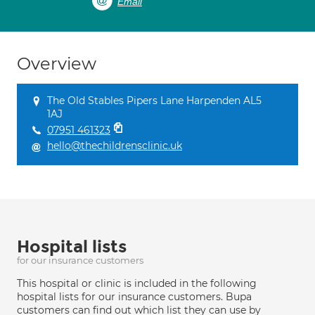
Email
Overview
The Old Stables Pipers Lane Harpenden AL5
1AJ
07951 461323
hello@thechildrensclinic.uk
Hospital lists
for our insurance customers
This hospital or clinic is included in the following
hospital lists for our insurance customers. Bupa
customers can find out which list they can use by