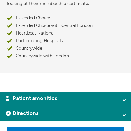
looking at their membership certificate:
Extended Choice
Extended Choice with Central London
Heartbeat National
Participating Hospitals
Countrywide
Countrywide with London
Patient amenities
Directions