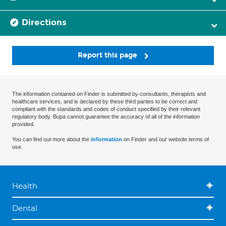
Directions
Report this page
The information contained on Finder is submitted by consultants, therapists and
healthcare services, and is declared by these third parties to be correct and
compliant with the standards and codes of conduct specified by their relevant
regulatory body. Bupa cannot guarantee the accuracy of all of the information
provided.
You can find out more about the
information
on Finder and our website terms of
use.
Health
Dental