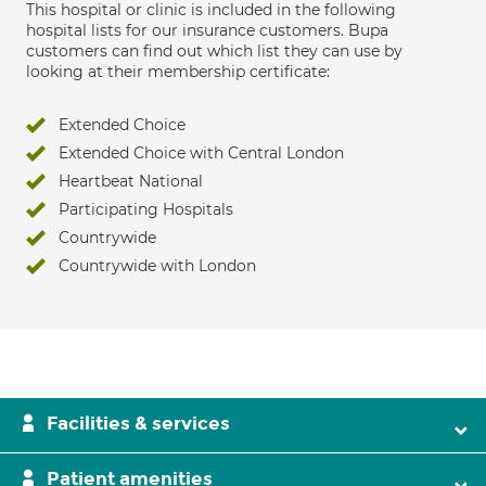
This hospital or clinic is included in the following
hospital lists for our insurance customers. Bupa
customers can find out which list they can use by
looking at their membership certificate:
Extended Choice
Extended Choice with Central London
Heartbeat National
Participating Hospitals
Countrywide
Countrywide with London
Facilities & services
Patient amenities