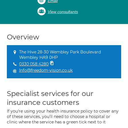
Email
View consultants
Overview
The Hive 28-30 Wembley Park Boulevard
Wembley HA9 0HP
0330 058 4280
Info@freedom-vision.co.uk
Specialist services for our
insurance customers
If you're using your health insurance policy to cover any
of these services, you'll need to choose a hospital or
clinic where the service has a green tick next to it