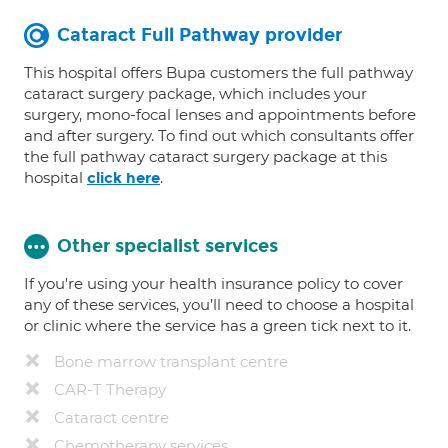
Cataract Full Pathway provider
This hospital offers Bupa customers the full pathway
cataract surgery package, which includes your
surgery, mono-focal lenses and appointments before
and after surgery. To find out which consultants offer
the full pathway cataract surgery package at this
hospital
.
click here
Other specialist services
If you're using your health insurance policy to cover
any of these services, you’ll need to choose a hospital
or clinic where the service has a green tick next to it.
Bone marrow transplant centre
CAR-T Therapy
Cataract centre
Chemotherapy services