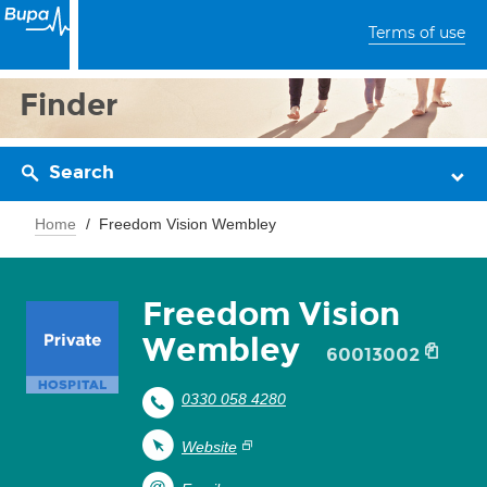
Terms of use
Finder
Search
Home
Freedom Vision Wembley
Freedom Vision
Wembley
60013002
0330 058 4280
Website