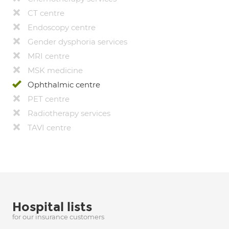
CT centre
Endoscopy centre
Gender dysphoria services
MRI centre
MSK medicine
Ophthalmic centre
PET centre
Radiotherapy services
TAVI centre
Hospital lists
for our insurance customers