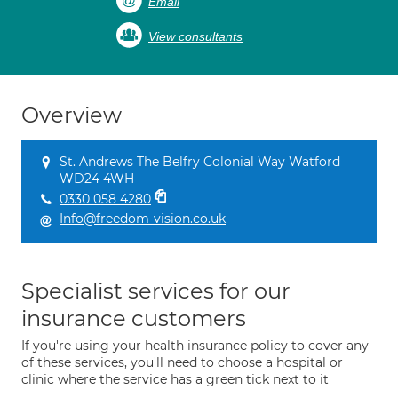
Email
View consultants
Overview
St. Andrews The Belfry Colonial Way Watford
WD24 4WH
0330 058 4280
Info@freedom-vision.co.uk
Specialist services for our
insurance customers
If you're using your health insurance policy to cover any
of these services, you'll need to choose a hospital or
clinic where the service has a green tick next to it