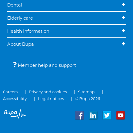
Dental
Elderly care
Health information
About Bupa
Member help and support
Careers
Privacy and cookies
Sitemap
Accessibility
Legal notices
© Bupa 2026