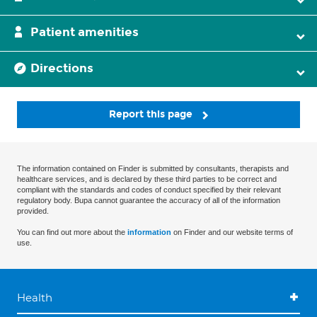
Patient amenities
Directions
Report this page
The information contained on Finder is submitted by consultants, therapists and
healthcare services, and is declared by these third parties to be correct and
compliant with the standards and codes of conduct specified by their relevant
regulatory body. Bupa cannot guarantee the accuracy of all of the information
provided.
You can find out more about the
information
on Finder and our website terms of
use.
Health