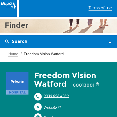
Terms of use
Finder
Search
Home
Freedom Vision Watford
Freedom Vision
Watford
60013001
0330 058 4280
Website