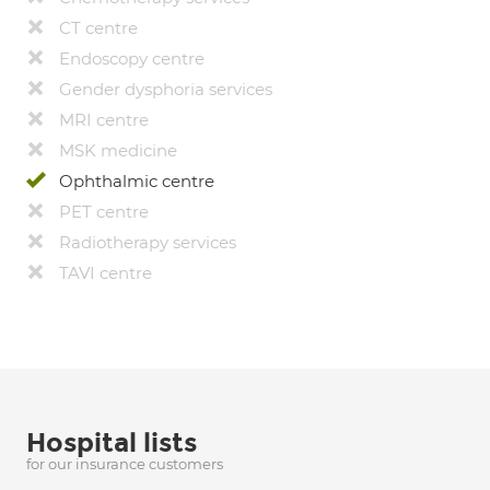
CT centre
Endoscopy centre
Gender dysphoria services
MRI centre
MSK medicine
Ophthalmic centre
PET centre
Radiotherapy services
TAVI centre
Hospital lists
for our insurance customers