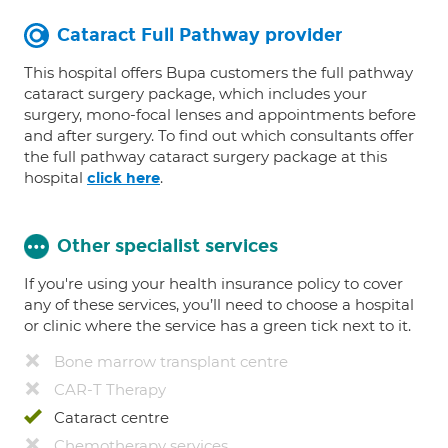
Cataract Full Pathway provider
This hospital offers Bupa customers the full pathway
cataract surgery package, which includes your
surgery, mono-focal lenses and appointments before
and after surgery. To find out which consultants offer
the full pathway cataract surgery package at this
hospital
.
click here
Other specialist services
If you're using your health insurance policy to cover
any of these services, you’ll need to choose a hospital
or clinic where the service has a green tick next to it.
Bone marrow transplant centre
CAR-T Therapy
Cataract centre
Chemotherapy services