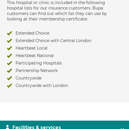
This hospital or clinic is included in the following
hospital lists for our insurance customers. Bupa
customers can find out which list they can use by
looking at their membership certificate:
Extended Choice
Extended Choice with Central London
Heartbeat Local
Heartbeat National
Participating Hospitals
Partnership Network
Countrywide
Countrywide with London
Facilities & services