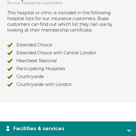
for our insurance customers
This hospital or clinic is included in the following
hospital lists for our insurance customers. Bupa
customers can find out which list they can use by
looking at their membership certificate:
Extended Choice
Extended Choice with Central London
Heartbeat National
Participating Hospitals
Countrywide
Countrywide with London
Facilities & services