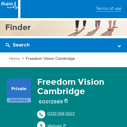
Terms of use
Finder
Search
Home
Freedom Vision Cambridge
Freedom Vision
Cambridge
60012989
0330 058 5023
Website