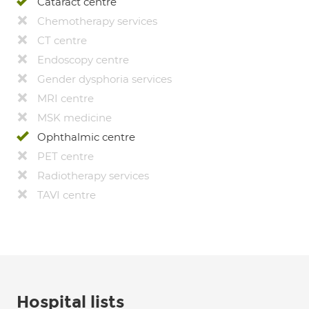
Cataract centre
Chemotherapy services
CT centre
Endoscopy centre
Gender dysphoria services
MRI centre
MSK medicine
Ophthalmic centre
PET centre
Radiotherapy services
TAVI centre
Hospital lists