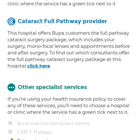
clinic where the service has a green tick next to it
Cataract Full Pathway provider
This hospital offers Bupa customers the full pathway
cataract surgery package, which includes your
surgery, mono-focal lenses and appointments before
and after surgery. To find out which consultants offer
the full pathway cataract surgery package at this
hospital
.
click here
Other specialist services
If you're using your health insurance policy to cover
any of these services, you’ll need to choose a hospital
or clinic where the service has a green tick next to it.
Bone marrow transplant centre
CAR-T Therapy