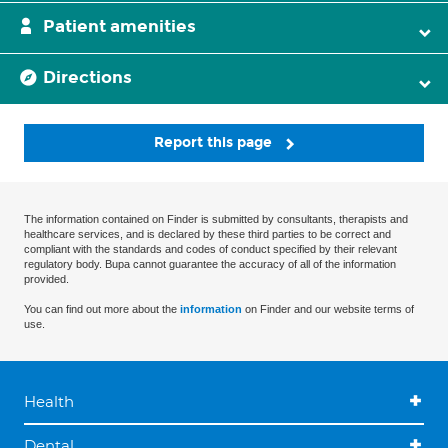
Patient amenities
Directions
Report this page
The information contained on Finder is submitted by consultants, therapists and
healthcare services, and is declared by these third parties to be correct and
compliant with the standards and codes of conduct specified by their relevant
regulatory body. Bupa cannot guarantee the accuracy of all of the information
provided.
You can find out more about the
information
on Finder and our website terms of
use.
Health
Dental