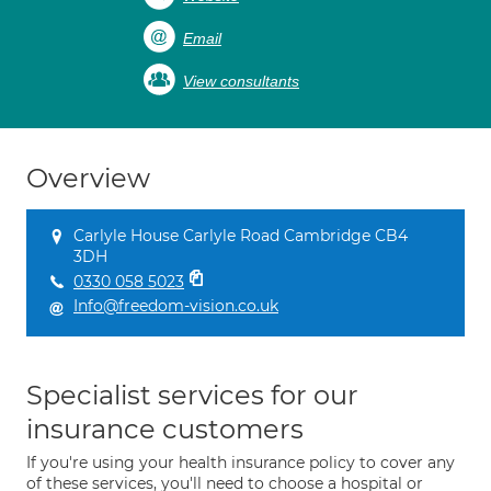
Email
View consultants
Overview
Carlyle House Carlyle Road Cambridge CB4
3DH
0330 058 5023
Info@freedom-vision.co.uk
Specialist services for our
insurance customers
If you're using your health insurance policy to cover any
of these services, you'll need to choose a hospital or