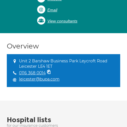
Email
View consultants
Overview
Unit 2 Barshaw Business Park Leycroft Road
Leicester LE4 1ET
0116 368 0014
leicester@bupa.com
Hospital lists
for our insurance customers