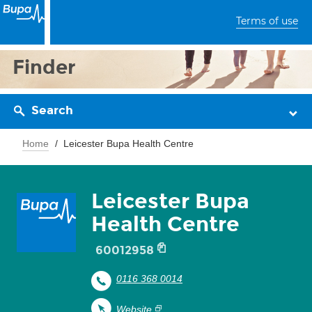
Terms of use
Finder
Search
Home
Leicester Bupa Health Centre
Leicester Bupa
Health Centre
60012958
0116 368 0014
Website