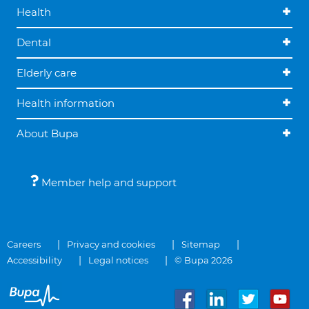
Health
Dental
Elderly care
Health information
About Bupa
Member help and support
Careers
Privacy and cookies
Sitemap
Accessibility
Legal notices
© Bupa 2026