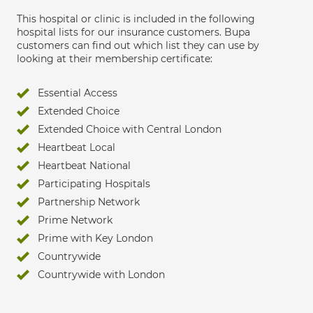
This hospital or clinic is included in the following
hospital lists for our insurance customers. Bupa
customers can find out which list they can use by
looking at their membership certificate:
Essential Access
Extended Choice
Extended Choice with Central London
Heartbeat Local
Heartbeat National
Participating Hospitals
Partnership Network
Prime Network
Prime with Key London
Countrywide
Countrywide with London