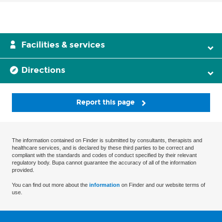
Facilities & services
Directions
Report this page
The information contained on Finder is submitted by consultants, therapists and
healthcare services, and is declared by these third parties to be correct and
compliant with the standards and codes of conduct specified by their relevant
regulatory body. Bupa cannot guarantee the accuracy of all of the information
provided.
You can find out more about the
information
on Finder and our website terms of
use.