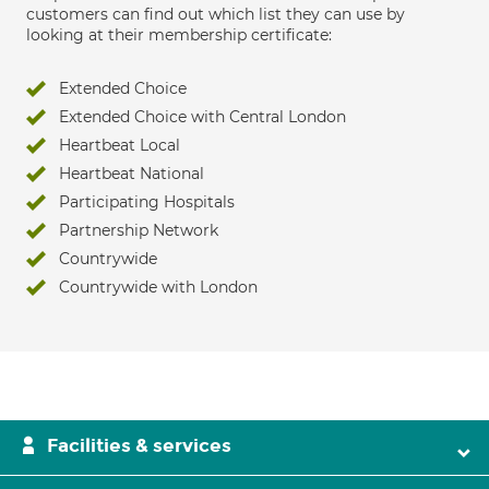
customers can find out which list they can use by
looking at their membership certificate:
Extended Choice
Extended Choice with Central London
Heartbeat Local
Heartbeat National
Participating Hospitals
Partnership Network
Countrywide
Countrywide with London
Facilities & services