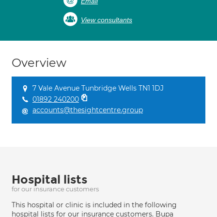
Email
View consultants
Overview
7 Vale Avenue Tunbridge Wells TN1 1DJ
01892 240200
accounts@thesightcentre.group
Hospital lists
for our insurance customers
This hospital or clinic is included in the following
hospital lists for our insurance customers. Bupa