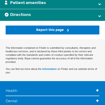
Patient amenities
Directions
Report this page
The information contained on Finder is submitted by consultants, therapists and
healthcare services, and is declared by these third parties to be correct and
compliant with the standards and codes of conduct specified by their relevant
regulatory body. Bupa cannot guarantee the accuracy of all of the information
provided.
You can find out more about the
information
on Finder and our website terms of
use.
Health
Dental