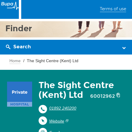
Terms of use
Finder
Search
Home
The Sight Centre (Kent) Ltd
The Sight Centre
(Kent) Ltd
60012962
01892 240200
Website