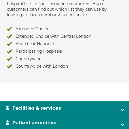
hospital lists for our insurance customers. Bupa
customers can find out which list they can use by
looking at their membership certificate:
Extended Choice
Extended Choice with Central London
Heartbeat National
Participating Hospitals
Countrywide
Countrywide with London
Facilities & services
Patient amenities