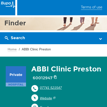
Terms of use
Finder
Search
Home
ABBI Clinic Preston
ABBI Clinic Preston
60012947
07741 521547
Website