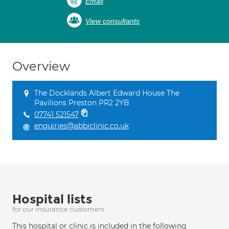
Email
View consultants
Overview
The Docklands Albert Edward House The
Pavilions Preston PR2 2YB
07741 521547
enquiries@abbiclinic.co.uk
Hospital lists
for our insurance customers
This hospital or clinic is included in the following