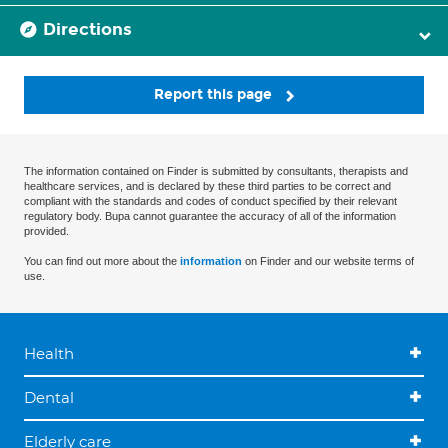
Directions
Report this page
The information contained on Finder is submitted by consultants, therapists and
healthcare services, and is declared by these third parties to be correct and
compliant with the standards and codes of conduct specified by their relevant
regulatory body. Bupa cannot guarantee the accuracy of all of the information
provided.
You can find out more about the
information
on Finder and our website terms of
use.
Health
Dental
Elderly care