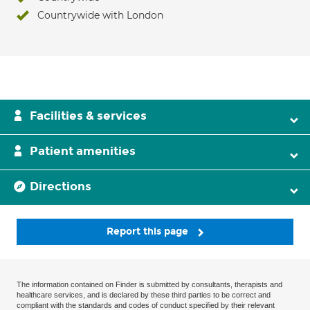
Countrywide with London
Facilities & services
Patient amenities
Directions
Report this page
The information contained on Finder is submitted by consultants, therapists and
healthcare services, and is declared by these third parties to be correct and
compliant with the standards and codes of conduct specified by their relevant