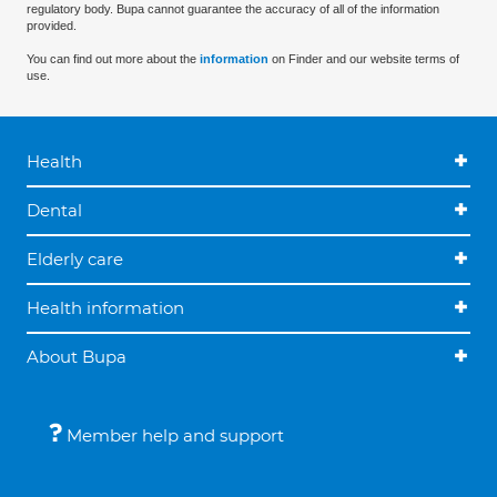
regulatory body. Bupa cannot guarantee the accuracy of all of the information
provided.
You can find out more about the
information
on Finder and our website terms of
use.
Health
Dental
Elderly care
Health information
About Bupa
Member help and support