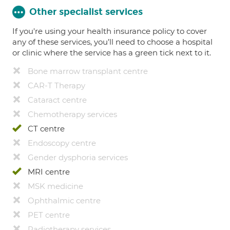
Other specialist services
If you're using your health insurance policy to cover
any of these services, you’ll need to choose a hospital
or clinic where the service has a green tick next to it.
Bone marrow transplant centre
CAR-T Therapy
Cataract centre
Chemotherapy services
CT centre
Endoscopy centre
Gender dysphoria services
MRI centre
MSK medicine
Ophthalmic centre
PET centre
Radiotherapy services