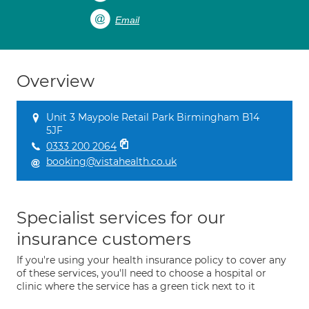
Email
Overview
Unit 3 Maypole Retail Park Birmingham B14
5JF
0333 200 2064
booking@vistahealth.co.uk
Specialist services for our
insurance customers
If you're using your health insurance policy to cover any
of these services, you'll need to choose a hospital or
clinic where the service has a green tick next to it