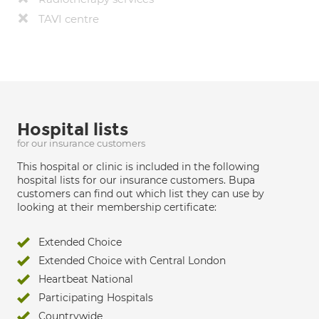
TAVI centre
Hospital lists
for our insurance customers
This hospital or clinic is included in the following
hospital lists for our insurance customers. Bupa
customers can find out which list they can use by
looking at their membership certificate:
Extended Choice
Extended Choice with Central London
Heartbeat National
Participating Hospitals
Countrywide