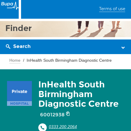
Terms of use
Finder
Search
Home
InHealth South Birmingham Diagnostic Centre
InHealth South
Birmingham
Diagnostic Centre
60012938
0333 200 2064