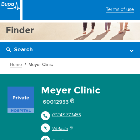
Terms of use
Finder
Search
Home
Meyer Clinic
Meyer Clinic
60012933
01243 771455
Website