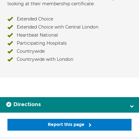
looking at their membership certificate:
Extended Choice
Extended Choice with Central London
Heartbeat National
Participating Hospitals
Countrywide
Countrywide with London
Directions
Report this page