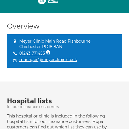
Email
Overview
Meyer Clinic Main Road Fishbourne
Chichester PO18 8AN
01243 771455
manager@meyerclinic.co.uk
Hospital lists
for our insurance customers
This hospital or clinic is included in the following
hospital lists for our insurance customers. Bupa
customers can find out which list they can use by