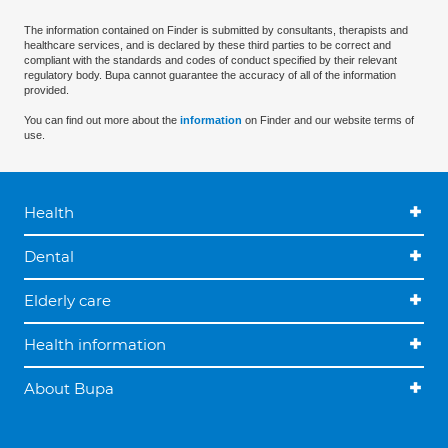
The information contained on Finder is submitted by consultants, therapists and
healthcare services, and is declared by these third parties to be correct and
compliant with the standards and codes of conduct specified by their relevant
regulatory body. Bupa cannot guarantee the accuracy of all of the information
provided.
You can find out more about the
information
on Finder and our website terms of
use.
Health
Dental
Elderly care
Health information
About Bupa