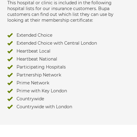
This hospital or clinic is included in the following
hospital lists for our insurance customers. Bupa
customers can find out which list they can use by
looking at their membership certificate:
Extended Choice
Extended Choice with Central London
Heartbeat Local
Heartbeat National
Participating Hospitals
Partnership Network
Prime Network
Prime with Key London
Countrywide
Countrywide with London