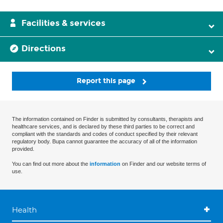
Facilities & services
Directions
Report this page
The information contained on Finder is submitted by consultants, therapists and
healthcare services, and is declared by these third parties to be correct and
compliant with the standards and codes of conduct specified by their relevant
regulatory body. Bupa cannot guarantee the accuracy of all of the information
provided.
You can find out more about the
information
on Finder and our website terms of
use.
Health