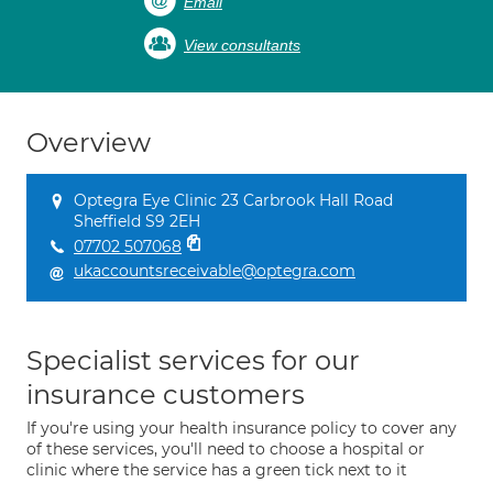
Email
View consultants
Overview
Optegra Eye Clinic 23 Carbrook Hall Road
Sheffield S9 2EH
07702 507068
ukaccountsreceivable@optegra.com
Specialist services for our
insurance customers
If you're using your health insurance policy to cover any
of these services, you'll need to choose a hospital or
clinic where the service has a green tick next to it