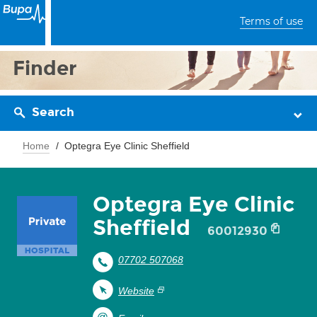
Terms of use
Finder
Search
Home
Optegra Eye Clinic Sheffield
Optegra Eye Clinic
Sheffield
60012930
07702 507068
Website