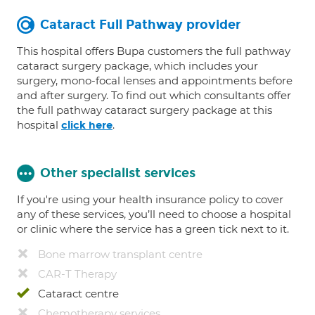
Cataract Full Pathway provider
This hospital offers Bupa customers the full pathway
cataract surgery package, which includes your
surgery, mono-focal lenses and appointments before
and after surgery. To find out which consultants offer
the full pathway cataract surgery package at this
hospital
.
click here
Other specialist services
If you're using your health insurance policy to cover
any of these services, you’ll need to choose a hospital
or clinic where the service has a green tick next to it.
Bone marrow transplant centre
CAR-T Therapy
Cataract centre
Chemotherapy services