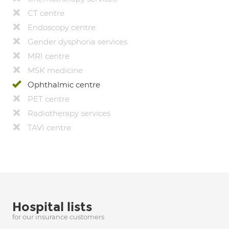
CT centre
Endoscopy centre
Gender dysphoria services
MRI centre
MSK medicine
Ophthalmic centre
PET centre
Radiotherapy services
TAVI centre
Hospital lists
for our insurance customers