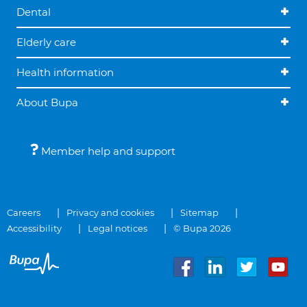
Dental
Elderly care
Health information
About Bupa
Member help and support
Careers
Privacy and cookies
Sitemap
Accessibility
Legal notices
© Bupa 2026