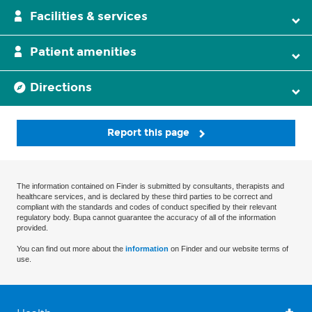
Facilities & services
Patient amenities
Directions
Report this page
The information contained on Finder is submitted by consultants, therapists and
healthcare services, and is declared by these third parties to be correct and
compliant with the standards and codes of conduct specified by their relevant
regulatory body. Bupa cannot guarantee the accuracy of all of the information
provided.
You can find out more about the
information
on Finder and our website terms of
use.