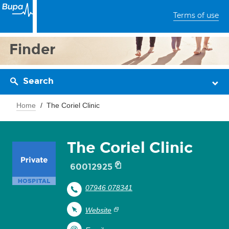
Terms of use
Finder
Search
Home
The Coriel Clinic
The Coriel Clinic
60012925
07946 078341
Website