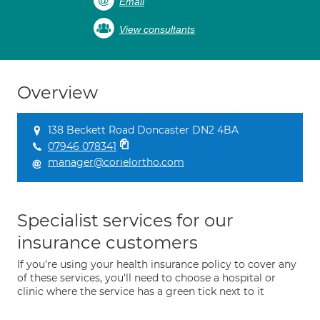
Email
View consultants
Overview
138 Beckett Road Doncaster DN2 4BA
07946 078341
manager@corielortho.com
Specialist services for our
insurance customers
If you're using your health insurance policy to cover any
of these services, you'll need to choose a hospital or
clinic where the service has a green tick next to it