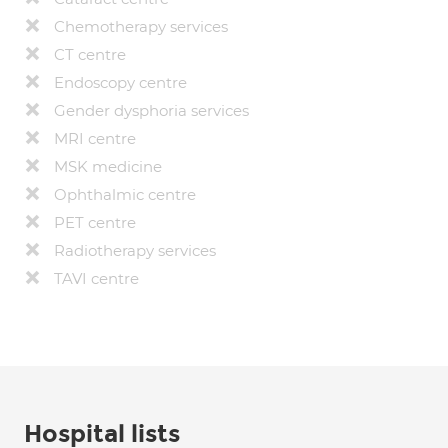
Chemotherapy services
CT centre
Endoscopy centre
Gender dysphoria services
MRI centre
MSK medicine
Ophthalmic centre
PET centre
Radiotherapy services
TAVI centre
Hospital lists