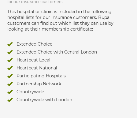
for our insurance customers
This hospital or clinic is included in the following
hospital lists for our insurance customers. Bupa
customers can find out which list they can use by
looking at their membership certificate:
Extended Choice
Extended Choice with Central London
Heartbeat Local
Heartbeat National
Participating Hospitals
Partnership Network
Countrywide
Countrywide with London