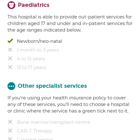
Paediatrics
This hospital is able to provide out-patient services for
children aged 17 and under and in-patient services for
the age ranges indicated below.
Newborn/neo-natal
1 month to 3 years
4 to 12 years
13 to 17 years
Other specialist services
If you're using your health insurance policy to cover
any of these services, you’ll need to choose a hospital
or clinic where the service has a green tick next to it.
Bone marrow transplant centre
CAR-T Therapy
Cataract centre