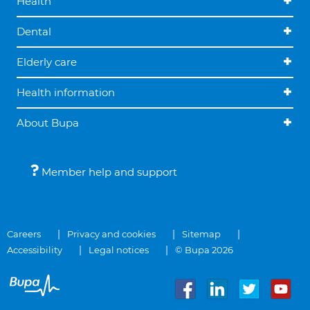
Health
Dental
Elderly care
Health information
About Bupa
Member help and support
Careers
Privacy and cookies
Sitemap
Accessibility
Legal notices
© Bupa 2026