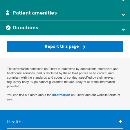
Patient amenities
Directions
Report this page
The information contained on Finder is submitted by consultants, therapists and
healthcare services, and is declared by these third parties to be correct and
compliant with the standards and codes of conduct specified by their relevant
regulatory body. Bupa cannot guarantee the accuracy of all of the information
provided.
You can find out more about the
information
on Finder and our website terms of
use.
Health