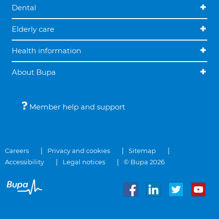
Dental
Elderly care
Health information
About Bupa
Member help and support
Careers
Privacy and cookies
Sitemap
Accessibility
Legal notices
© Bupa 2026