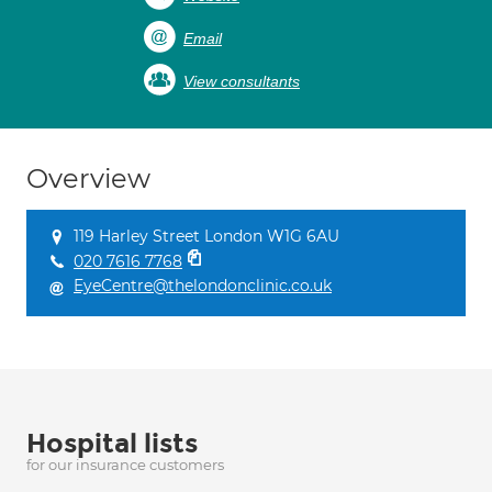
Email
View consultants
Overview
119 Harley Street London W1G 6AU
020 7616 7768
EyeCentre@thelondonclinic.co.uk
Hospital lists
for our insurance customers