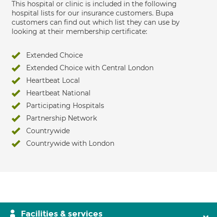
This hospital or clinic is included in the following
hospital lists for our insurance customers. Bupa
customers can find out which list they can use by
looking at their membership certificate:
Extended Choice
Extended Choice with Central London
Heartbeat Local
Heartbeat National
Participating Hospitals
Partnership Network
Countrywide
Countrywide with London
Facilities & services