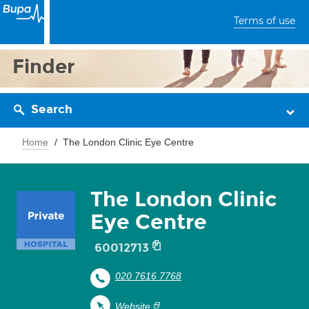
Terms of use
Finder
Search
Home
The London Clinic Eye Centre
The London Clinic
Eye Centre
60012713
020 7616 7768
Website