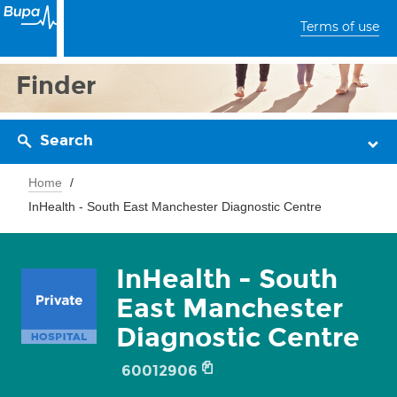
Terms of use
Finder
Search
Home
InHealth - South East Manchester Diagnostic Centre
InHealth - South
East Manchester
Diagnostic Centre
60012906