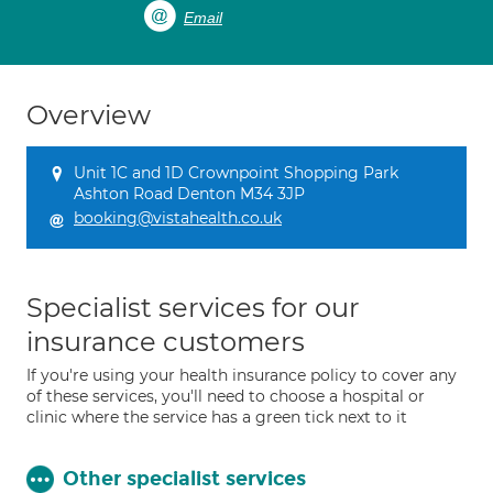
Email
Overview
Unit 1C and 1D Crownpoint Shopping Park
Ashton Road Denton M34 3JP
booking@vistahealth.co.uk
Specialist services for our
insurance customers
If you're using your health insurance policy to cover any
of these services, you'll need to choose a hospital or
clinic where the service has a green tick next to it
Other specialist services