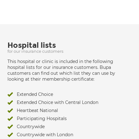
Hospital lists
for our insurance customers
This hospital or clinic is included in the following
hospital lists for our insurance customers. Bupa
customers can find out which list they can use by
looking at their membership certificate:
Extended Choice
Extended Choice with Central London
Heartbeat National
Participating Hospitals
Countrywide
Countrywide with London