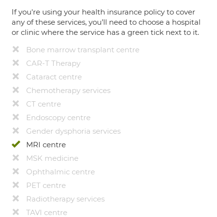
If you're using your health insurance policy to cover
any of these services, you’ll need to choose a hospital
or clinic where the service has a green tick next to it.
Bone marrow transplant centre
CAR-T Therapy
Cataract centre
Chemotherapy services
CT centre
Endoscopy centre
Gender dysphoria services
MRI centre
MSK medicine
Ophthalmic centre
PET centre
Radiotherapy services
TAVI centre