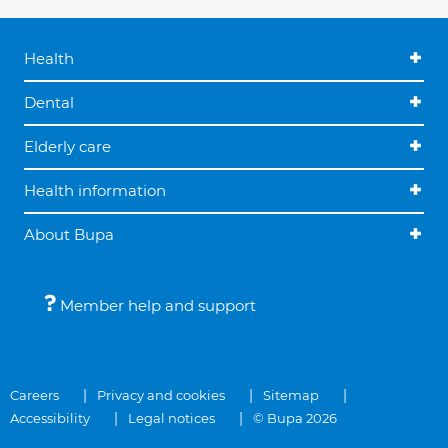
Health
Dental
Elderly care
Health information
About Bupa
Member help and support
Careers
Privacy and cookies
Sitemap
Accessibility
Legal notices
© Bupa 2026