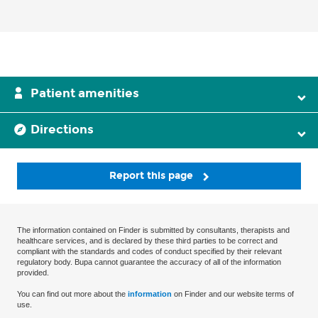
Patient amenities
Directions
Report this page
The information contained on Finder is submitted by consultants, therapists and
healthcare services, and is declared by these third parties to be correct and
compliant with the standards and codes of conduct specified by their relevant
regulatory body. Bupa cannot guarantee the accuracy of all of the information
provided.
You can find out more about the
information
on Finder and our website terms of
use.