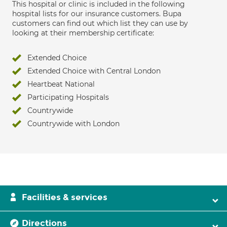
This hospital or clinic is included in the following
hospital lists for our insurance customers. Bupa
customers can find out which list they can use by
looking at their membership certificate:
Extended Choice
Extended Choice with Central London
Heartbeat National
Participating Hospitals
Countrywide
Countrywide with London
Facilities & services
Directions