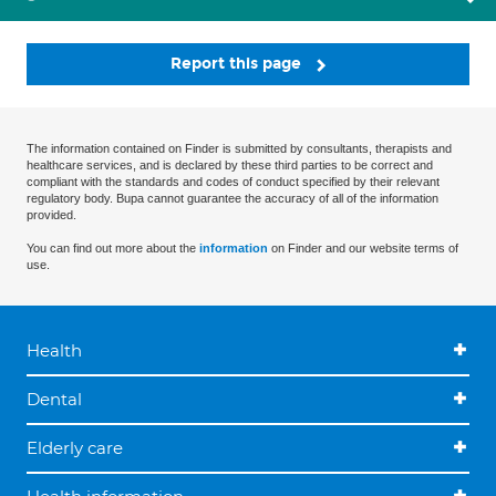
Report this page
The information contained on Finder is submitted by consultants, therapists and
healthcare services, and is declared by these third parties to be correct and
compliant with the standards and codes of conduct specified by their relevant
regulatory body. Bupa cannot guarantee the accuracy of all of the information
provided.
You can find out more about the
information
on Finder and our website terms of
use.
Health
Dental
Elderly care