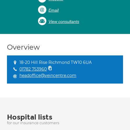
Email
View consultants
Overview
18-20 Hill Rise Richmond TW10 6UA
01782 753960
headoffice@veincentre.com
Hospital lists
for our insurance customers