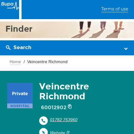
Terms of use
Finder
Search
Home
Veincentre Richmond
Veincentre
Richmond
60012902
01782 753960
Website