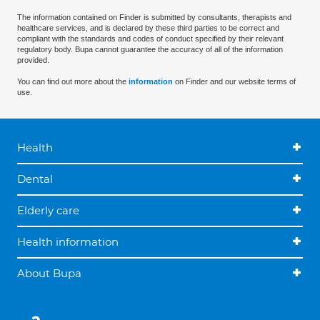
The information contained on Finder is submitted by consultants, therapists and
healthcare services, and is declared by these third parties to be correct and
compliant with the standards and codes of conduct specified by their relevant
regulatory body. Bupa cannot guarantee the accuracy of all of the information
provided.
You can find out more about the
information
on Finder and our website terms of
use.
Health
Dental
Elderly care
Health information
About Bupa