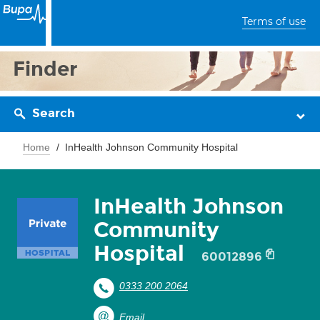
Terms of use
Finder
Search
Home
InHealth Johnson Community Hospital
InHealth Johnson
Community
Hospital
60012896
0333 200 2064
Email