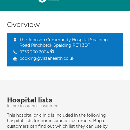
Overview
The Johnson Community Hospital Spalding
Road Pinchbeck Spalding PE11 3DT
0333 200 2064
booking@vistahealth.co.uk
Hospital lists
for our insurance customers
This hospital or clinic is included in the following
hospital lists for our insurance customers. Bupa
customers can find out which list they can use by