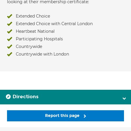
looking at their membership certificate:
Extended Choice
Extended Choice with Central London
Heartbeat National
Participating Hospitals
Countrywide
Countrywide with London
Directions
Report this page