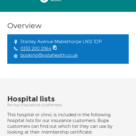
Overview
Stanley Avenue Mablethorpe LN12 1DP
0333 200 2064
booking@vistahealth.co.uk
Hospital lists
for our insurance customers
This hospital or clinic is included in the following
hospital lists for our insurance customers. Bupa
customers can find out which list they can use by
looking at their membership certificate: