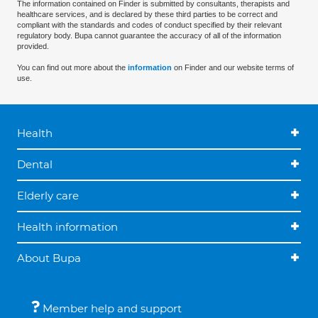
The information contained on Finder is submitted by consultants, therapists and
healthcare services, and is declared by these third parties to be correct and
compliant with the standards and codes of conduct specified by their relevant
regulatory body. Bupa cannot guarantee the accuracy of all of the information
provided.
You can find out more about the
information
on Finder and our website terms of
use.
Health
Dental
Elderly care
Health information
About Bupa
Member help and support