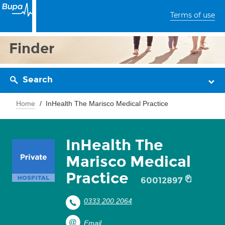
Terms of use
Finder
Search
Home
InHealth The Marisco Medical Practice
InHealth The
Marisco Medical
Practice
60012897
0333 200 2064
Email