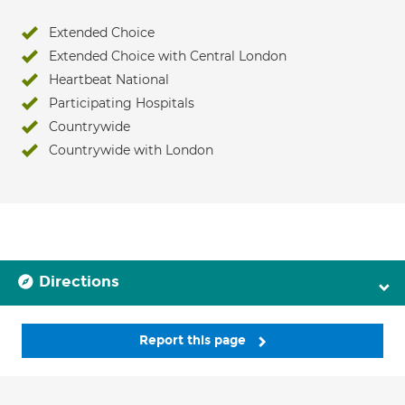
Extended Choice
Extended Choice with Central London
Heartbeat National
Participating Hospitals
Countrywide
Countrywide with London
Directions
Report this page