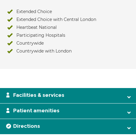
Extended Choice
Extended Choice with Central London
Heartbeat National
Participating Hospitals
Countrywide
Countrywide with London
Facilities & services
Patient amenities
Directions