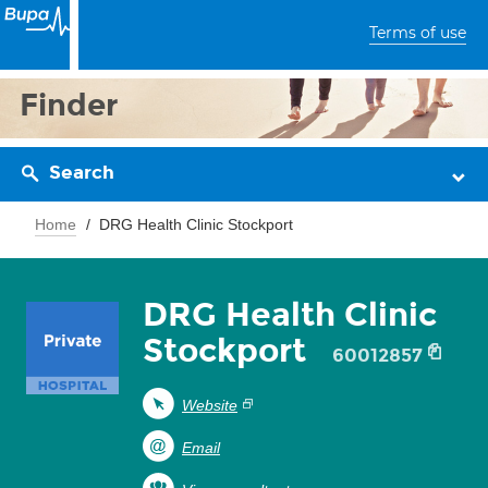
Terms of use
Finder
Search
Home
DRG Health Clinic Stockport
DRG Health Clinic
Stockport
60012857
Website
Email