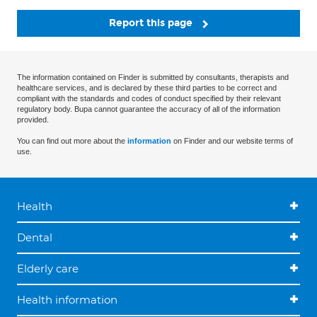
Report this page
The information contained on Finder is submitted by consultants, therapists and
healthcare services, and is declared by these third parties to be correct and
compliant with the standards and codes of conduct specified by their relevant
regulatory body. Bupa cannot guarantee the accuracy of all of the information
provided.
You can find out more about the
information
on Finder and our website terms of
use.
Health
Dental
Elderly care
Health information