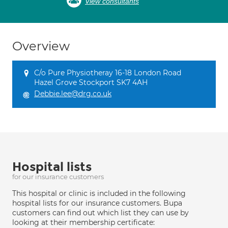
View consultants
Overview
C/o Pure Physiotheray 16-18 London Road
Hazel Grove Stockport SK7 4AH
Debbie.lee@drg.co.uk
Hospital lists
for our insurance customers
This hospital or clinic is included in the following
hospital lists for our insurance customers. Bupa
customers can find out which list they can use by
looking at their membership certificate: