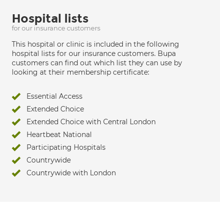
Hospital lists
for our insurance customers
This hospital or clinic is included in the following
hospital lists for our insurance customers. Bupa
customers can find out which list they can use by
looking at their membership certificate:
Essential Access
Extended Choice
Extended Choice with Central London
Heartbeat National
Participating Hospitals
Countrywide
Countrywide with London