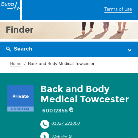
Terms of use
Finder
Search
Home
Back and Body Medical Towcester
Back and Body
Medical Towcester
60012855
01327 221800
Website