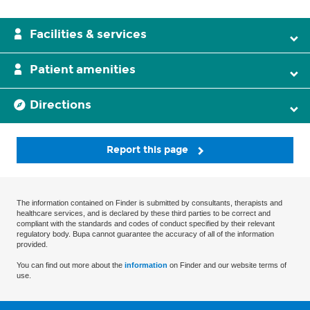
Facilities & services
Patient amenities
Directions
Report this page
The information contained on Finder is submitted by consultants, therapists and
healthcare services, and is declared by these third parties to be correct and
compliant with the standards and codes of conduct specified by their relevant
regulatory body. Bupa cannot guarantee the accuracy of all of the information
provided.
You can find out more about the
information
on Finder and our website terms of
use.