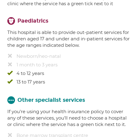
clinic where the service has a green tick next to it
Paediatrics
This hospital is able to provide out-patient services for
children aged 17 and under and in-patient services for
the age ranges indicated below.
Newborn/neo-natal
1 month to 3 years
4 to 12 years
13 to 17 years
Other specialist services
If you're using your health insurance policy to cover
any of these services, you’ll need to choose a hospital
or clinic where the service has a green tick next to it.
Bone marrow transplant centre