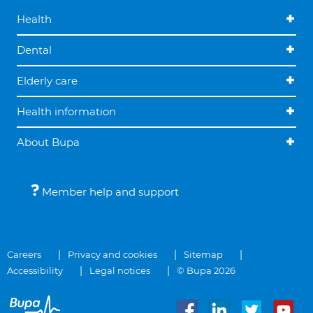
Health
Dental
Elderly care
Health information
About Bupa
Member help and support
Careers
Privacy and cookies
Sitemap
Accessibility
Legal notices
© Bupa 2026