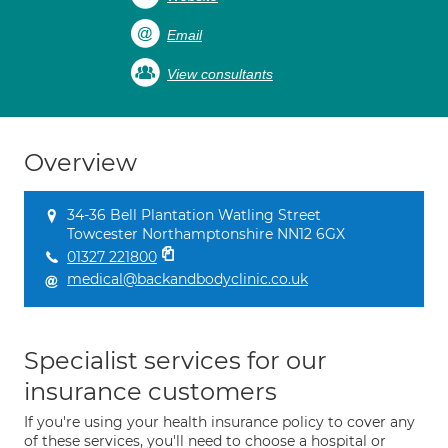
Email
View consultants
Overview
34-36 Bell Plantation Watling Street
Towcester Northamptonshire NN12 6GX
01327 221800
medical@backandbodyclinic.co.uk
Specialist services for our
insurance customers
If you're using your health insurance policy to cover any
of these services, you'll need to choose a hospital or