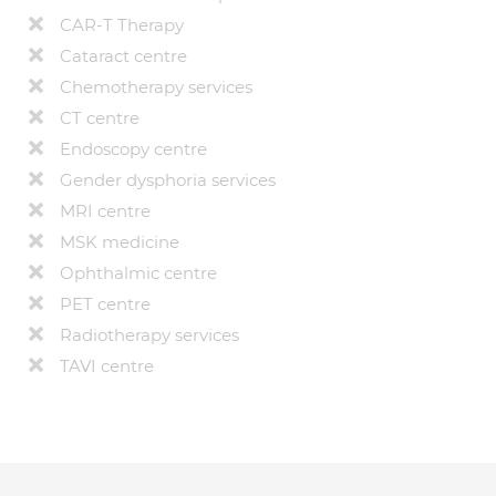
CAR-T Therapy
Cataract centre
Chemotherapy services
CT centre
Endoscopy centre
Gender dysphoria services
MRI centre
MSK medicine
Ophthalmic centre
PET centre
Radiotherapy services
TAVI centre