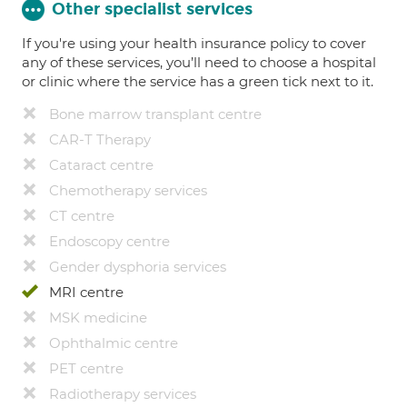
Other specialist services
If you're using your health insurance policy to cover
any of these services, you’ll need to choose a hospital
or clinic where the service has a green tick next to it.
Bone marrow transplant centre
CAR-T Therapy
Cataract centre
Chemotherapy services
CT centre
Endoscopy centre
Gender dysphoria services
MRI centre
MSK medicine
Ophthalmic centre
PET centre
Radiotherapy services