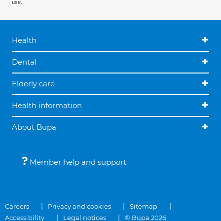
use.
Health
Dental
Elderly care
Health information
About Bupa
Member help and support
Careers
Privacy and cookies
Sitemap
Accessibility
Legal notices
© Bupa 2026