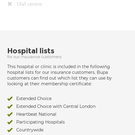
TAVI centre
Hospital lists
for our insurance customers
This hospital or clinic is included in the following
hospital lists for our insurance customers. Bupa
customers can find out which list they can use by
looking at their membership certificate:
Extended Choice
Extended Choice with Central London
Heartbeat National
Participating Hospitals
Countrywide