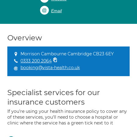
Email
Overview
Morrison Cambourne Cambridge CB23 6EY
0333 200 2064
booking@vista-health.co.uk
Specialist services for our
insurance customers
If you're using your health insurance policy to cover any
of these services, you'll need to choose a hospital or
clinic where the service has a green tick next to it