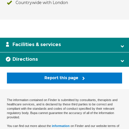
Countrywide with London
Facilities & services
Directions
Report this page
The information contained on Finder is submitted by consultants, therapists and
healthcare services, and is declared by these third parties to be correct and
compliant with the standards and codes of conduct specified by their relevant
regulatory body. Bupa cannot guarantee the accuracy of all of the information
provided.
You can find out more about the
information
on Finder and our website terms of