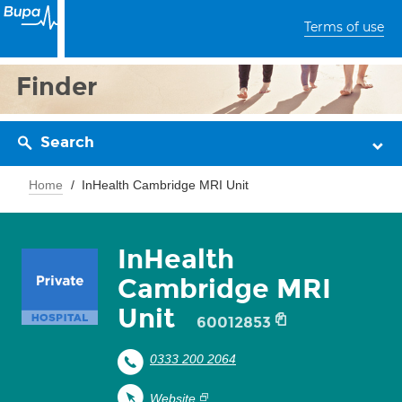
Terms of use
Finder
Search
Home
InHealth Cambridge MRI Unit
InHealth
Cambridge MRI
Unit
60012853
0333 200 2064
Website