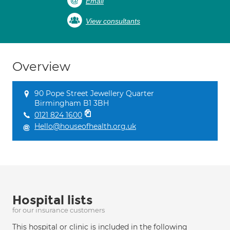
Email
View consultants
Overview
90 Pope Street Jewellery Quarter
Birmingham B1 3BH
0121 824 1600
Hello@houseofhealth.org.uk
Hospital lists
for our insurance customers
This hospital or clinic is included in the following