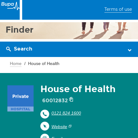
Terms of use
Finder
Search
Home
House of Health
House of Health
60012832
0121 824 1600
Website