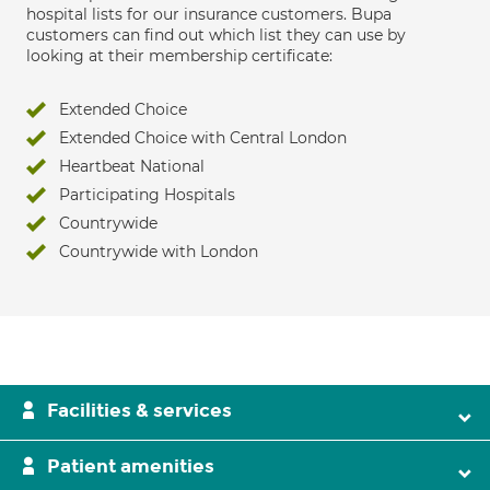
hospital lists for our insurance customers. Bupa
customers can find out which list they can use by
looking at their membership certificate:
Extended Choice
Extended Choice with Central London
Heartbeat National
Participating Hospitals
Countrywide
Countrywide with London
Facilities & services
Patient amenities