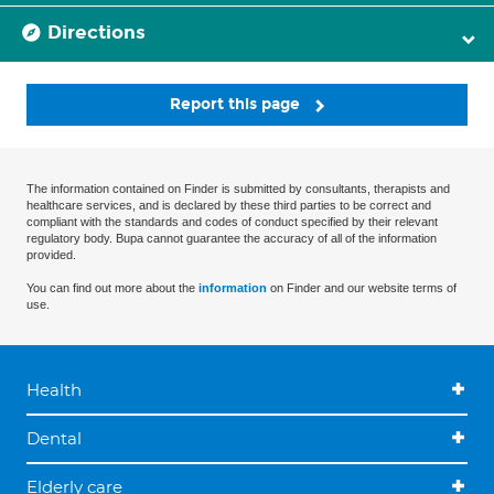
Directions
Report this page
The information contained on Finder is submitted by consultants, therapists and
healthcare services, and is declared by these third parties to be correct and
compliant with the standards and codes of conduct specified by their relevant
regulatory body. Bupa cannot guarantee the accuracy of all of the information
provided.
You can find out more about the
information
on Finder and our website terms of
use.
Health
Dental
Elderly care