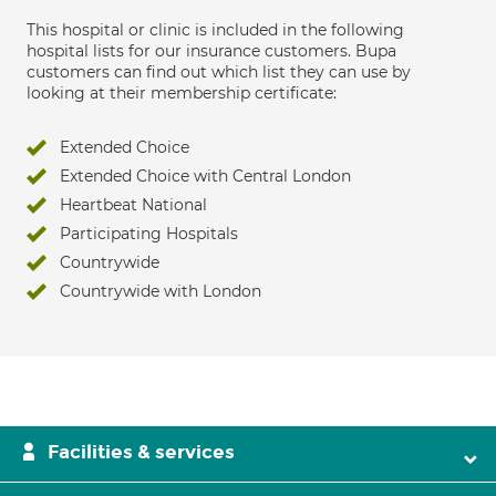
This hospital or clinic is included in the following
hospital lists for our insurance customers. Bupa
customers can find out which list they can use by
looking at their membership certificate:
Extended Choice
Extended Choice with Central London
Heartbeat National
Participating Hospitals
Countrywide
Countrywide with London
Facilities & services