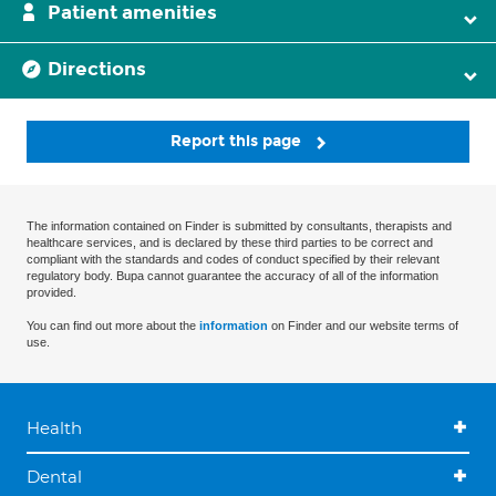
Patient amenities
Directions
Report this page
The information contained on Finder is submitted by consultants, therapists and
healthcare services, and is declared by these third parties to be correct and
compliant with the standards and codes of conduct specified by their relevant
regulatory body. Bupa cannot guarantee the accuracy of all of the information
provided.
You can find out more about the
information
on Finder and our website terms of
use.
Health
Dental