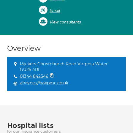
Email
View consultants
Overview
Packers Christchurch Road Virginia Water
GU25 4RL
01344 842546
abaynes@vwpmc.co.uk
Hospital lists
for our insurance customers