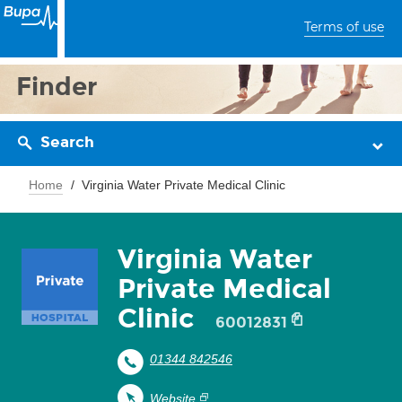
Terms of use
Finder
Search
Home
Virginia Water Private Medical Clinic
Virginia Water
Private Medical
Clinic
60012831
01344 842546
Website