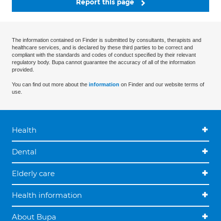
Report this page
The information contained on Finder is submitted by consultants, therapists and
healthcare services, and is declared by these third parties to be correct and
compliant with the standards and codes of conduct specified by their relevant
regulatory body. Bupa cannot guarantee the accuracy of all of the information
provided.
You can find out more about the
information
on Finder and our website terms of
use.
Health
Dental
Elderly care
Health information
About Bupa