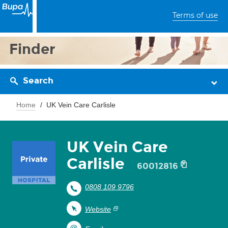
Terms of use
Finder
Search
Home
UK Vein Care Carlisle
UK Vein Care
Carlisle
60012816
0808 109 9796
Website