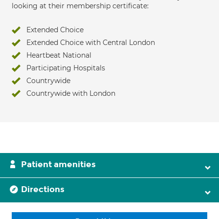
looking at their membership certificate:
Extended Choice
Extended Choice with Central London
Heartbeat National
Participating Hospitals
Countrywide
Countrywide with London
Patient amenities
Directions