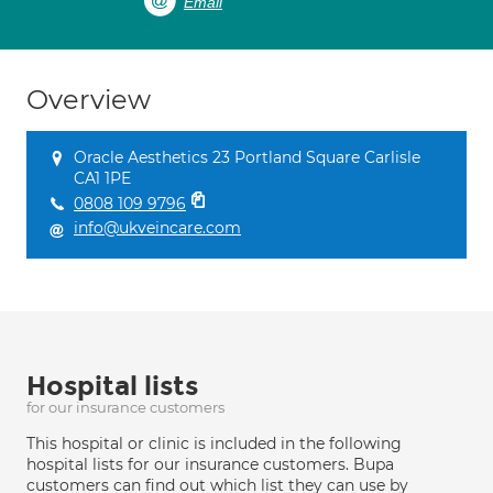
Email
Overview
Oracle Aesthetics 23 Portland Square Carlisle
CA1 1PE
0808 109 9796
info@ukveincare.com
Hospital lists
for our insurance customers
This hospital or clinic is included in the following
hospital lists for our insurance customers. Bupa
customers can find out which list they can use by