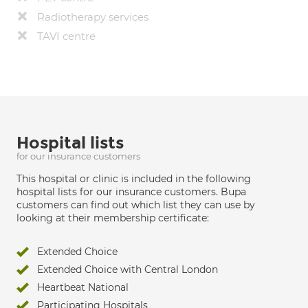
Radiotherapy services
TAVI centre
Hospital lists
for our insurance customers
This hospital or clinic is included in the following
hospital lists for our insurance customers. Bupa
customers can find out which list they can use by
looking at their membership certificate:
Extended Choice
Extended Choice with Central London
Heartbeat National
Participating Hospitals