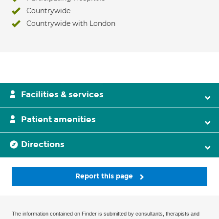
Countrywide
Countrywide with London
Facilities & services
Patient amenities
Directions
Report this page
The information contained on Finder is submitted by consultants, therapists and