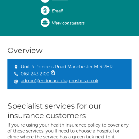
Email
View consultants
Overview
Unit 4 Princess Road Manchester M14 7HR
0161 243 2100
admin@endocare-diagnostics.co.uk
Specialist services for our
insurance customers
If you're using your health insurance policy to cover any
of these services, you'll need to choose a hospital or
clinic where the service has a green tick next to it