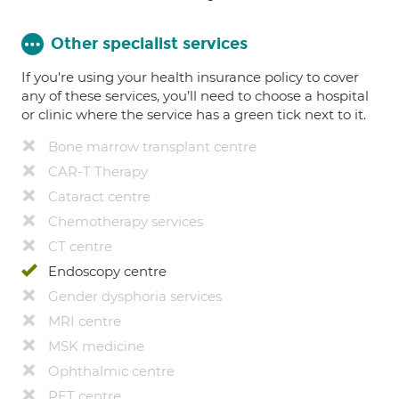
Other specialist services
If you're using your health insurance policy to cover
any of these services, you’ll need to choose a hospital
or clinic where the service has a green tick next to it.
Bone marrow transplant centre
CAR-T Therapy
Cataract centre
Chemotherapy services
CT centre
Endoscopy centre
Gender dysphoria services
MRI centre
MSK medicine
Ophthalmic centre
PET centre