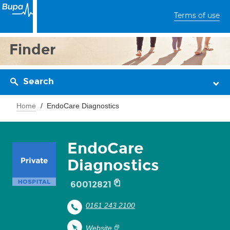
Terms of use
Finder
Search
Home
EndoCare Diagnostics
EndoCare
Diagnostics
60012821
0161 243 2100
Website