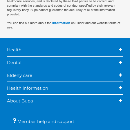
healthcare services, and is declared by these third parties to be correct and
compliant with the standards and codes of conduct specified by their relevant
regulatory body. Bupa cannot guarantee the accuracy of all of the information
provided.
You can find out more about the
information
on Finder and our website terms of
use.
Health
Dental
Elderly care
Health information
About Bupa
Member help and support