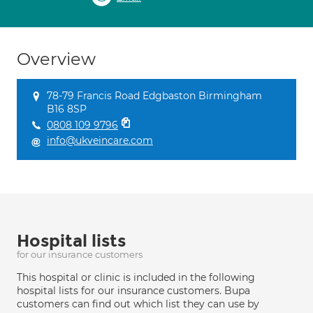
Overview
78-79 Francis Road Edgbaston Birmingham
B16 8SP
0808 109 9796
info@ukveincare.com
Hospital lists
for our insurance customers
This hospital or clinic is included in the following
hospital lists for our insurance customers. Bupa
customers can find out which list they can use by