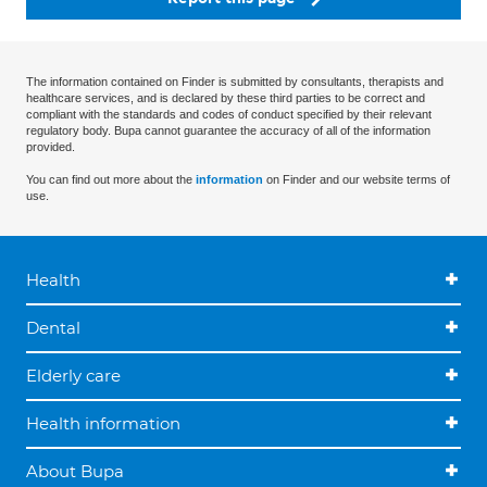
The information contained on Finder is submitted by consultants, therapists and
healthcare services, and is declared by these third parties to be correct and
compliant with the standards and codes of conduct specified by their relevant
regulatory body. Bupa cannot guarantee the accuracy of all of the information
provided.
You can find out more about the
information
on Finder and our website terms of
use.
Health
Dental
Elderly care
Health information
About Bupa