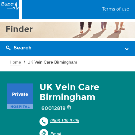
Terms of use
Finder
Search
Home
UK Vein Care Birmingham
UK Vein Care
Birmingham
60012819
0808 109 9796
Email