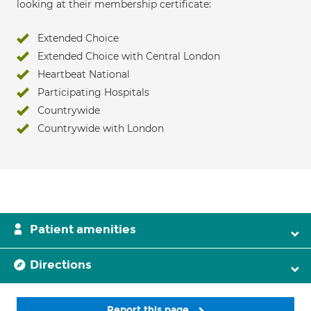
looking at their membership certificate:
Extended Choice
Extended Choice with Central London
Heartbeat National
Participating Hospitals
Countrywide
Countrywide with London
Patient amenities
Directions
Report this page