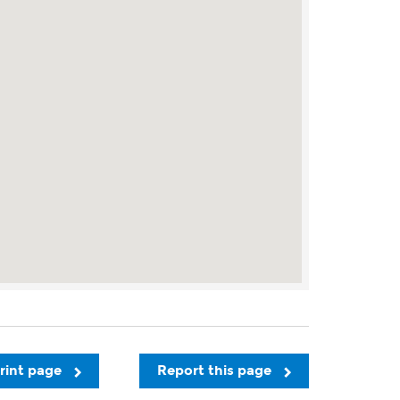
rint page
Report this page