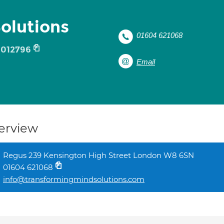
olutions
01604 621068
012796
Email
erview
Regus 239 Kensington High Street London W8 6SN
01604 621068
info@transformingmindsolutions.com