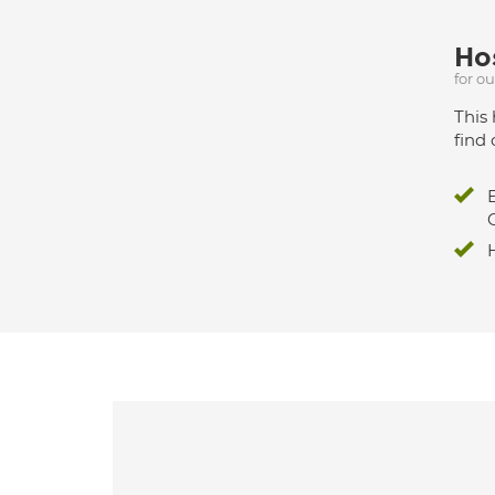
Hos
for o
This 
find 