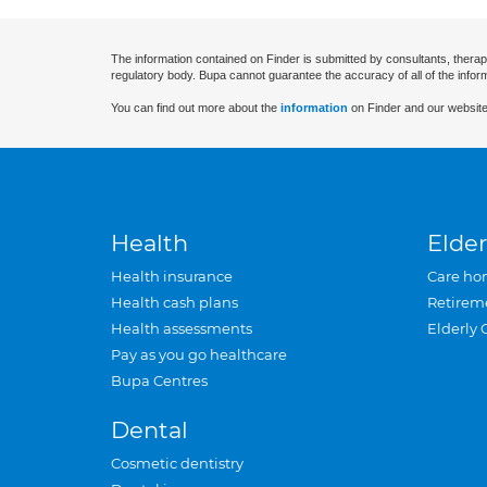
The information contained on Finder is submitted by consultants, therap
regulatory body. Bupa cannot guarantee the accuracy of all of the infor
You can find out more about the
information
on Finder and our website
Health
Elder
Health insurance
Care ho
Health cash plans
Retirem
Health assessments
Elderly 
Pay as you go healthcare
Bupa Centres
Dental
Cosmetic dentistry