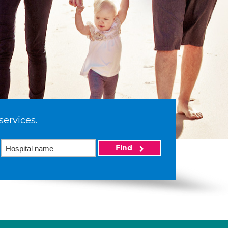
services.
Find