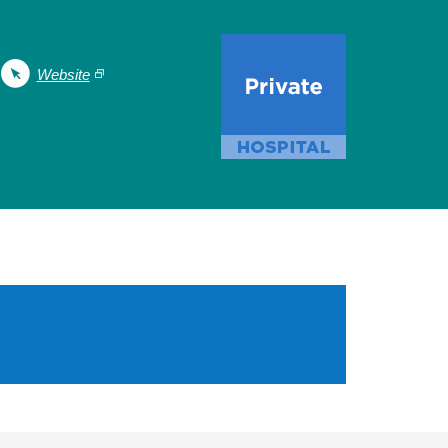
Website