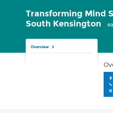
Transforming Mind S
South Kensington
60
Overview
Ov