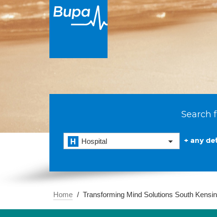
Search f
+ any det
Hospital
Home
Transforming Mind Solutions South Kensi