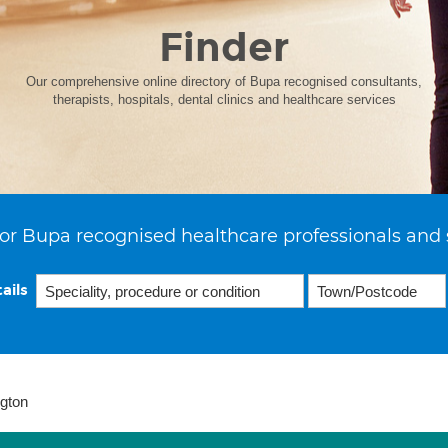
Finder
Our comprehensive online directory of Bupa recognised consultants,
therapists, hospitals, dental clinics and healthcare services
or Bupa recognised healthcare professionals and 
ails
ngton