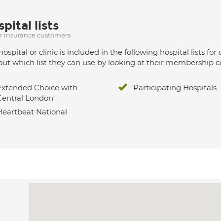
pital lists
ur insurance customers
hospital or clinic is included in the following hospital lists
out which list they can use by looking at their membership ce
Extended Choice with
Participating Hospitals
Central London
Heartbeat National