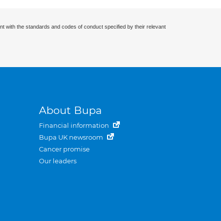
nt with the standards and codes of conduct specified by their relevant
About Bupa
Financial information
Bupa UK newsroom
Cancer promise
Our leaders