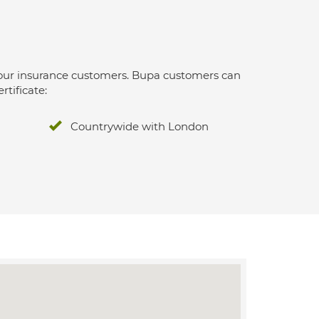
 for our insurance customers. Bupa customers can
rtificate:
Countrywide with London