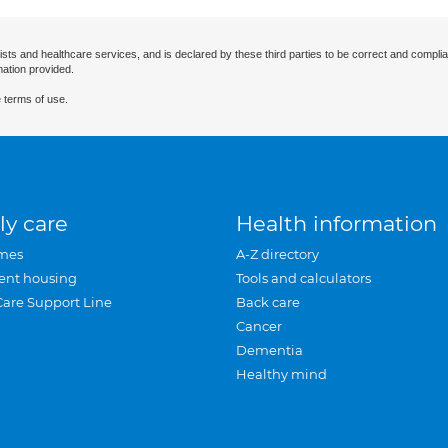
ists and healthcare services, and is declared by these third parties to be correct and complia
mation provided.
 terms of use.
ly care
Health information
mes
A-Z directory
ent housing
Tools and calculators
Care Support Line
Back care
Cancer
Dementia
Healthy mind