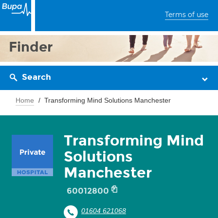
Terms of use
Finder
Search
Home
Transforming Mind Solutions Manchester
Transforming Mind
Solutions
Manchester
60012800
01604 621068