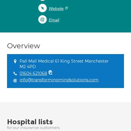
Website
Email
Overview
Pall Mall Medical 61 King Street Manchester
M2 4PD
01604 621068
info@transformingmindsolutions.com
Hospital lists
for our insurance customers