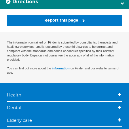
Directions
Report this page
The information contained on Finder is submitted by consultants, therapists and
healthcare services, and is declared by these third parties to be correct and
compliant with the standards and codes of conduct specified by their relevant
regulatory body. Bupa cannot guarantee the accuracy of all of the information
provided.
You can find out more about the
information
on Finder and our website terms of
use.
Health
Dental
Elderly care