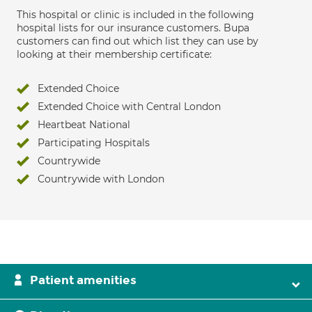
This hospital or clinic is included in the following
hospital lists for our insurance customers. Bupa
customers can find out which list they can use by
looking at their membership certificate:
Extended Choice
Extended Choice with Central London
Heartbeat National
Participating Hospitals
Countrywide
Countrywide with London
Patient amenities