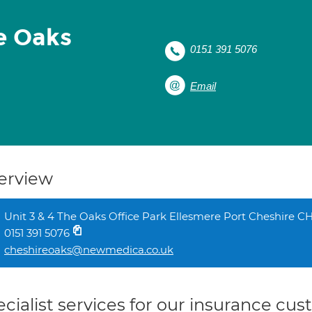
e Oaks
0151 391 5076
Email
erview
Unit 3 & 4 The Oaks Office Park Ellesmere Port Cheshire 
0151 391 5076
cheshireoaks@newmedica.co.uk
cialist services for our insurance cu