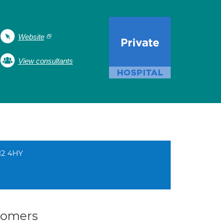
Website
View consultants
CH2 4HY
stomers