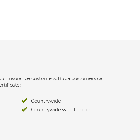
 for our insurance customers. Bupa customers can
rtificate:
Countrywide
Countrywide with London