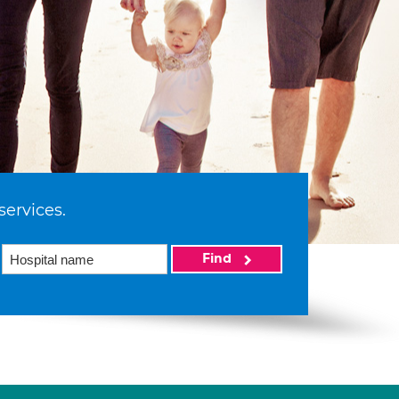
services.
Find