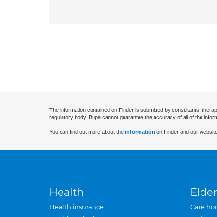
The information contained on Finder is submitted by consultants, therap
regulatory body. Bupa cannot guarantee the accuracy of all of the infor
You can find out more about the
information
on Finder and our website
Health
Elder
Health insurance
Care ho