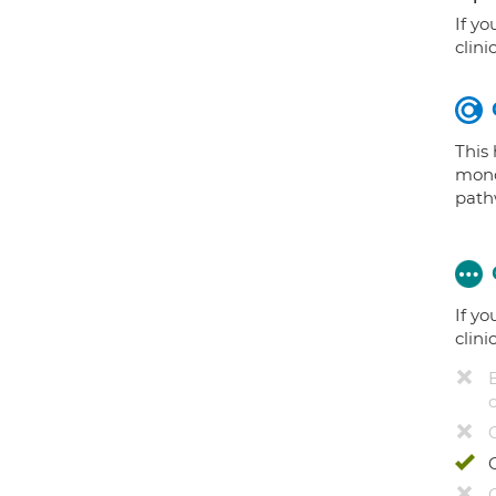
If yo
clini
This
mono
path
If yo
clini