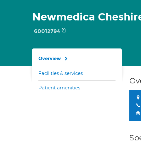
Newmedica Cheshir
60012794
Overview
Facilities & services
Ov
Patient amenities
Spe