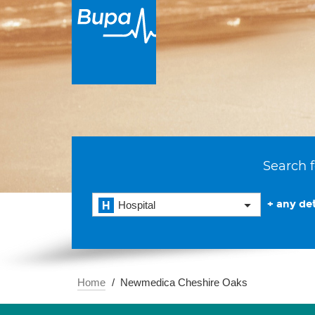
Search f
+ any det
Hospital
Home
Newmedica Cheshire Oaks