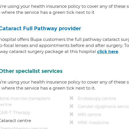
u're using your health insurance policy to cover any of these s
c where the service has a green tick next to it
Cataract Full Pathway provider
 hospital offers Bupa customers the full pathway cataract sur
-focal lenses and appointments before and after surgery. To f
way cataract surgery package at this hospital
.
click here
Other specialist services
u're using your health insurance policy to cover any of these s
c where the service has a green tick next to it.
Bone marrow transplant
Endoscopy centre
centre
Gender dysphoria servi
CAR-T Therapy
MRI centre
Cataract centre
MSK medicine
Chemotherapy services