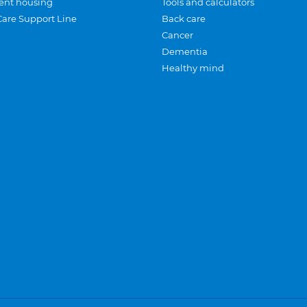
ent housing
Tools and calculators
Care Support Line
Back care
Cancer
Dementia
Healthy mind