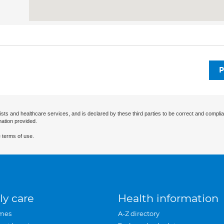
P
ists and healthcare services, and is declared by these third parties to be correct and complia
mation provided.
 terms of use.
ly care
Health information
mes
A-Z directory