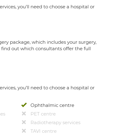
ervices, you'll need to choose a hospital or
gery package, which includes your surgery,
ind out which consultants offer the full
ervices, you’ll need to choose a hospital or
Ophthalmic centre
ces
PET centre
Radiotherapy services
TAVI centre