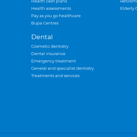
Health cash plans
Retirem
Health assessments
Elderly 
Pay as you go healthcare
Bupa Centres
Dental
Cosmetic dentistry
Dental insurance
Emergency treatment
General and specialist dentistry
Treatments and services