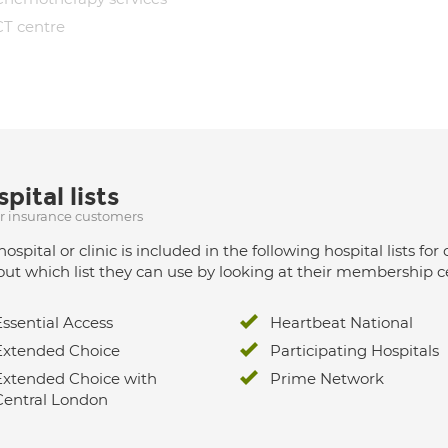
CT centre
pital lists
ur insurance customers
hospital or clinic is included in the following hospital lists
out which list they can use by looking at their membership ce
Essential Access
Heartbeat National
Extended Choice
Participating Hospitals
Extended Choice with
Prime Network
Central London