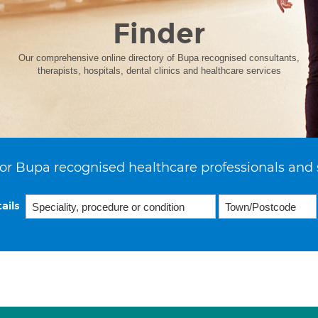
Finder
Our comprehensive online directory of Bupa recognised consultants,
therapists, hospitals, dental clinics and healthcare services
or Bupa recognised healthcare professionals and 
ails