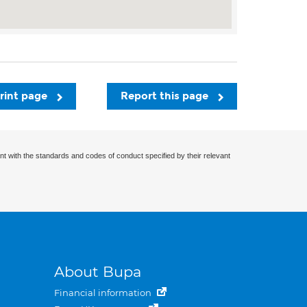
rint page
Report this page
nt with the standards and codes of conduct specified by their relevant
About Bupa
Financial information