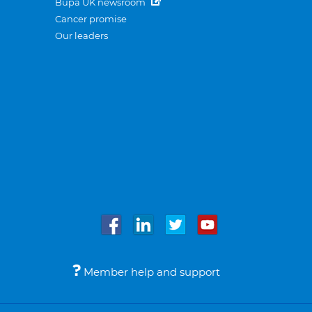
Bupa UK newsroom
Cancer promise
Our leaders
Member help and support