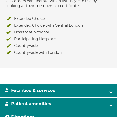
customers can find out which list they can use by
looking at their membership certificate:
Extended Choice
Extended Choice with Central London
Heartbeat National
Participating Hospitals
Countrywide
Countrywide with London
Facilities & services
Patient amenities