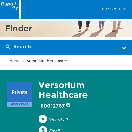
Terms of use
Finder
Search
Home
Versorium Healthcare
Versorium
Healthcare
60012787
Website
Email