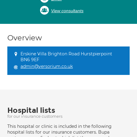
View consultants
Overview
Erskine Villa Brighton Road Hurstpierpoint
BN6 9EF
admin@versorium.co.uk
Hospital lists
for our insurance customers
This hospital or clinic is included in the following
hospital lists for our insurance customers. Bupa