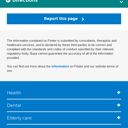
Directions
Report this page
The information contained on Finder is submitted by consultants, therapists and
healthcare services, and is declared by these third parties to be correct and
compliant with the standards and codes of conduct specified by their relevant
regulatory body. Bupa cannot guarantee the accuracy of all of the information
provided.
You can find out more about the
information
on Finder and our website terms of
use.
Health
Dental
Elderly care