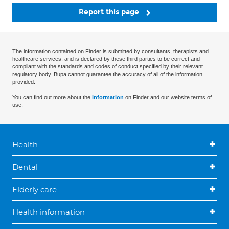
Report this page
The information contained on Finder is submitted by consultants, therapists and
healthcare services, and is declared by these third parties to be correct and
compliant with the standards and codes of conduct specified by their relevant
regulatory body. Bupa cannot guarantee the accuracy of all of the information
provided.
You can find out more about the
information
on Finder and our website terms of
use.
Health
Dental
Elderly care
Health information