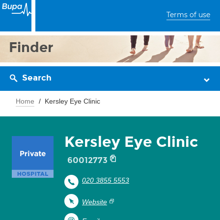
Terms of use
Finder
Search
Home
Kersley Eye Clinic
Kersley Eye Clinic
60012773
020 3855 5553
Website