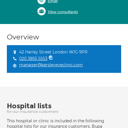
Email
View consultants
Overview
42 Harley Street London W1G 9PR
020 3855 5553
manager@kersleyeyeclinic.com
Hospital lists
for our insurance customers
This hospital or clinic is included in the following
hospital lists for our insurance customers. Bupa