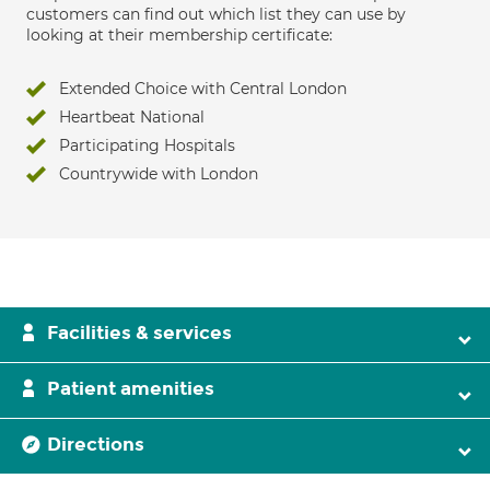
customers can find out which list they can use by
looking at their membership certificate:
Extended Choice with Central London
Heartbeat National
Participating Hospitals
Countrywide with London
Facilities & services
Patient amenities
Directions