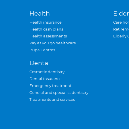
Health
Elder
Health insurance
Care ho
Health cash plans
Retirem
Health assessments
Elderly 
Pay as you go healthcare
Bupa Centres
Dental
Cosmetic dentistry
Dental insurance
Emergency treatment
General and specialist dentistry
Treatments and services