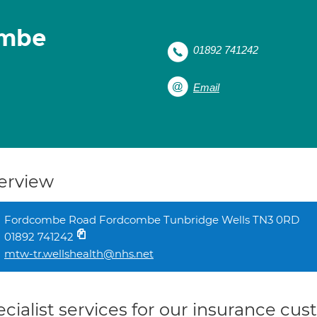
ombe
01892 741242
Email
erview
Fordcombe Road Fordcombe Tunbridge Wells TN3 0RD
01892 741242
mtw-tr.wellshealth@nhs.net
cialist services for our insurance cu