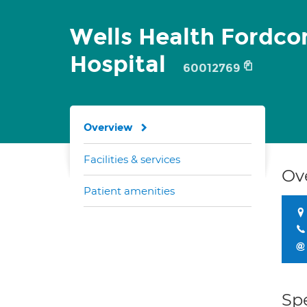
Wells Health Fordc
Hospital
60012769
Overview
Facilities & services
Ov
Patient amenities
Spe