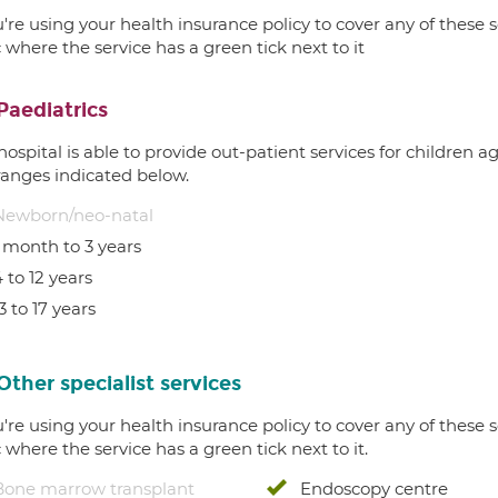
u're using your health insurance policy to cover any of these s
c where the service has a green tick next to it
Paediatrics
hospital is able to provide out-patient services for children 
ranges indicated below.
Newborn/neo-natal
1 month to 3 years
 to 12 years
3 to 17 years
Other specialist services
u're using your health insurance policy to cover any of these s
c where the service has a green tick next to it.
Bone marrow transplant
Endoscopy centre