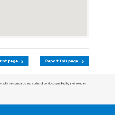
rint page
Report this page
nt with the standards and codes of conduct specified by their relevant