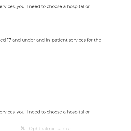
ervices, you'll need to choose a hospital or
aged 17 and under and in-patient services for the
ervices, you’ll need to choose a hospital or
Ophthalmic centre