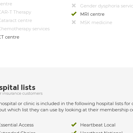
centre
Gender dysphoria servi
CAR-T Therapy
MRI centre
Cataract centre
MSK medicine
Chemotherapy services
CT centre
pital lists
ur insurance customers
hospital or clinic is included in the following hospital lists
out which list they can use by looking at their membership ce
Essential Access
Heartbeat Local