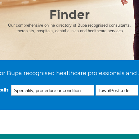
Finder
Our comprehensive online directory of Bupa recognised consultants,
therapists, hospitals, dental clinics and healthcare services
or Bupa recognised healthcare professionals and 
ails