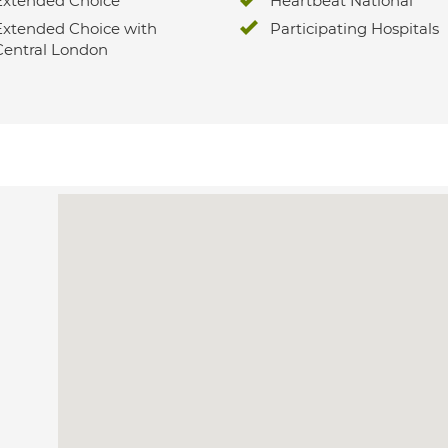
Extended Choice
Heartbeat National
Extended Choice with
Participating Hospitals
Central London