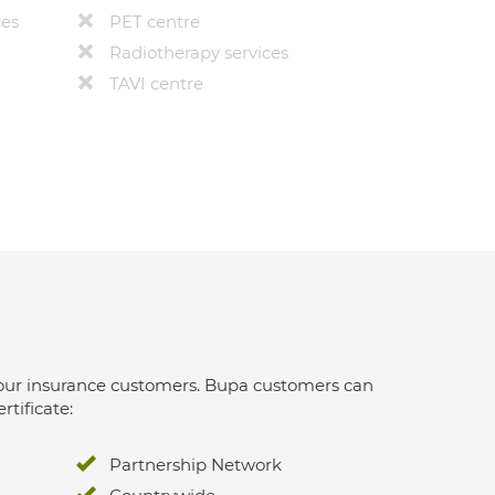
ces
PET centre
Radiotherapy services
TAVI centre
 for our insurance customers. Bupa customers can
rtificate:
Partnership Network