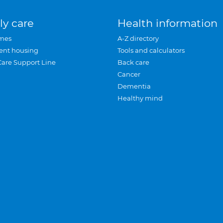
ly care
Health information
mes
A-Z directory
ent housing
Tools and calculators
Care Support Line
Back care
Cancer
Dementia
Healthy mind