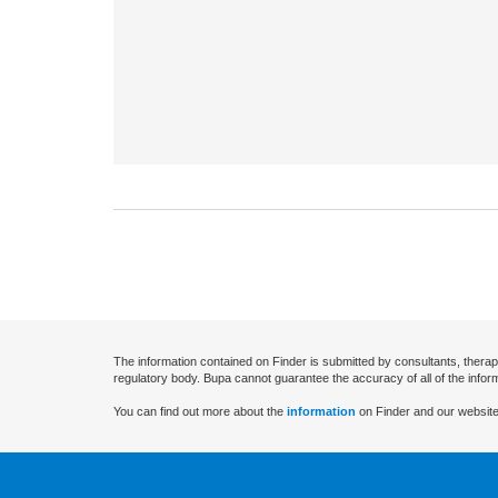
The information contained on Finder is submitted by consultants, therap
regulatory body. Bupa cannot guarantee the accuracy of all of the infor
You can find out more about the
information
on Finder and our website