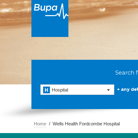
Search f
+ any det
Hospital
Home
Wells Health Fordcombe Hospital