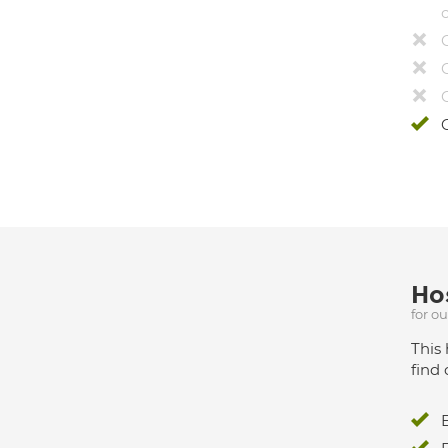
Hos
for o
This 
find 