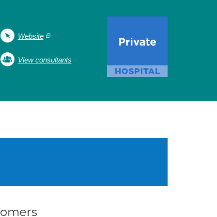
Website
View consultants
stomers