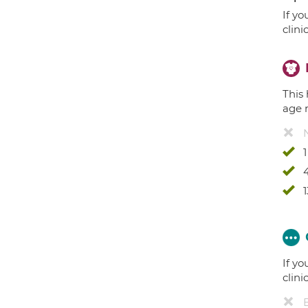
If yo
clini
This 
age 
4
1
If yo
clini