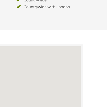
Countrywide
Countrywide with London