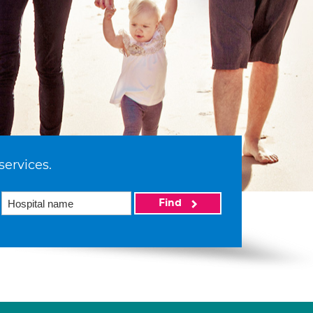
services.
Find