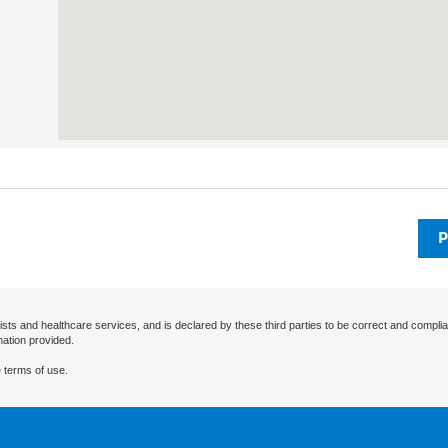
P
ists and healthcare services, and is declared by these third parties to be correct and complia
mation provided.
 terms of use.