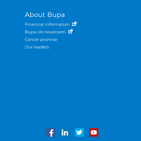
About Bupa
Financial information
Bupa UK newsroom
Cancer promise
Our leaders