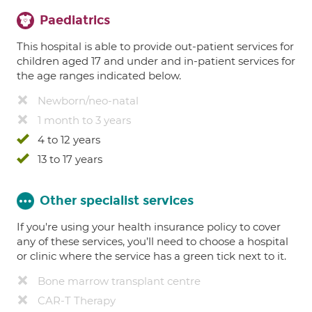
Paediatrics
This hospital is able to provide out-patient services for
children aged 17 and under and in-patient services for
the age ranges indicated below.
Newborn/neo-natal
1 month to 3 years
4 to 12 years
13 to 17 years
Other specialist services
If you're using your health insurance policy to cover
any of these services, you’ll need to choose a hospital
or clinic where the service has a green tick next to it.
Bone marrow transplant centre
CAR-T Therapy