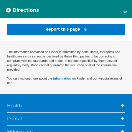
Directions
Report this page
The information contained on Finder is submitted by consultants, therapists and
healthcare services, and is declared by these third parties to be correct and
compliant with the standards and codes of conduct specified by their relevant
regulatory body. Bupa cannot guarantee the accuracy of all of the information
provided.
You can find out more about the
information
on Finder and our website terms of
use.
Health
Dental
Elderly care