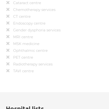
Cataract centre
Chemotherapy services
CT centre
Endoscopy centre
Gender dysphoria services
MRI centre
MSK medicine
Ophthalmic centre
PET centre
Radiotherapy services
TAVI centre
Hospital lists