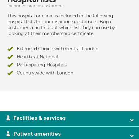
for our insurance customers
This hospital or clinic is included in the following
hospital lists for our insurance customers. Bupa
customers can find out which list they can use by
looking at their membership certificate:
Extended Choice with Central London
Heartbeat National
Participating Hospitals
Countrywide with London
Facilities & services
Patient amenities