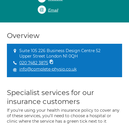
Email
Overview
Suite 105 226 Business Design Centre 52
Upper Street London N1 0QH
020 7482 3875
info@complete-physio.co.uk
Specialist services for our
insurance customers
If you're using your health insurance policy to cover any
of these services, you'll need to choose a hospital or
clinic where the service has a green tick next to it