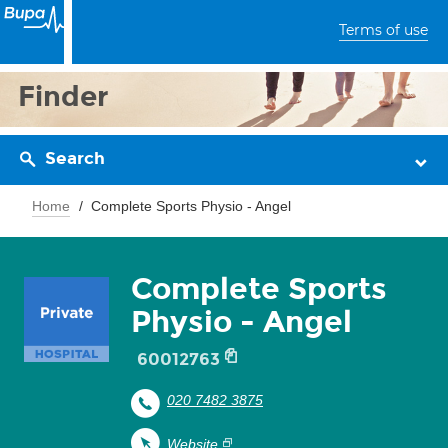
Terms of use
Finder
Search
Home
Complete Sports Physio - Angel
Complete Sports
Physio - Angel
60012763
020 7482 3875
Website