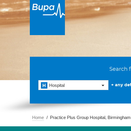
Search f
+ any det
Hospital
Home
Practice Plus Group Hospital, Birmingham