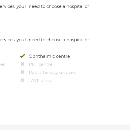
ervices, you'll need to choose a hospital or
ervices, you’ll need to choose a hospital or
Ophthalmic centre
ces
PET centre
Radiotherapy services
TAVI centre