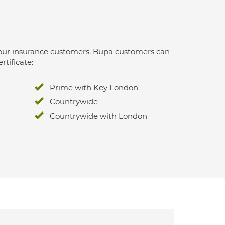
 for our insurance customers. Bupa customers can
rtificate:
Prime with Key London
Countrywide
Countrywide with London