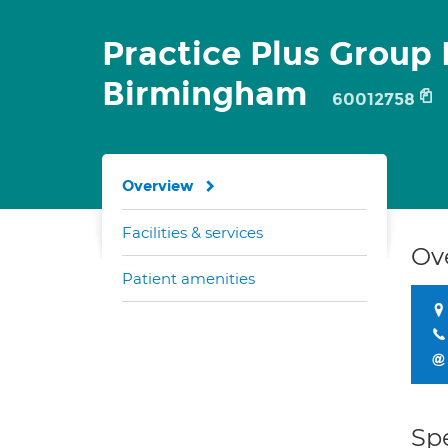
Practice Plus Group 
Birmingham
60012758
Overview
Facilities & services
Ov
Patient amenities
Spe