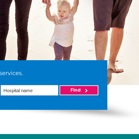
services.
Find