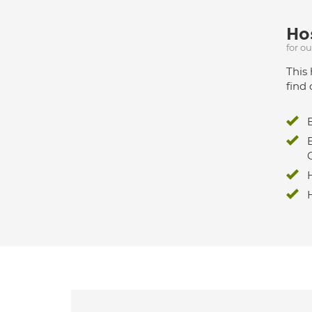
Hos
for o
This 
find 