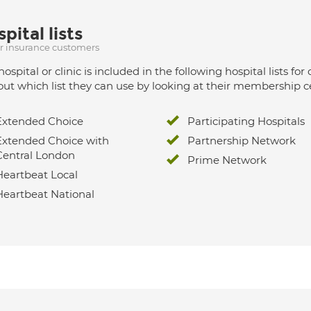
pital lists
ur insurance customers
hospital or clinic is included in the following hospital lists
out which list they can use by looking at their membership ce
Extended Choice
Participating Hospitals
Extended Choice with
Partnership Network
Central London
Prime Network
Heartbeat Local
Heartbeat National