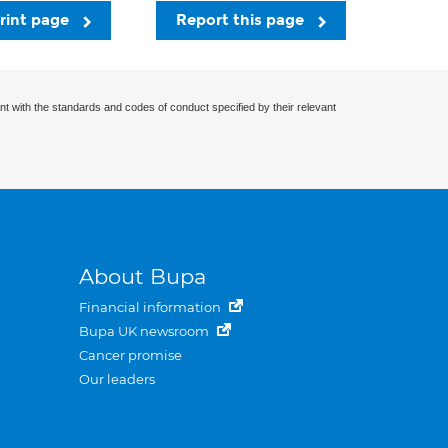
rint page
Report this page
nt with the standards and codes of conduct specified by their relevant
About Bupa
Financial information
Bupa UK newsroom
Cancer promise
Our leaders