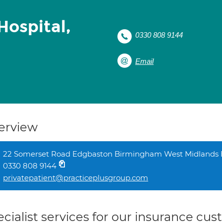
Hospital,
0330 808 9144
Email
erview
22 Somerset Road Edgbaston Birmingham West Midlands
0330 808 9144
privatepatient@practiceplusgroup.com
cialist services for our insurance cu