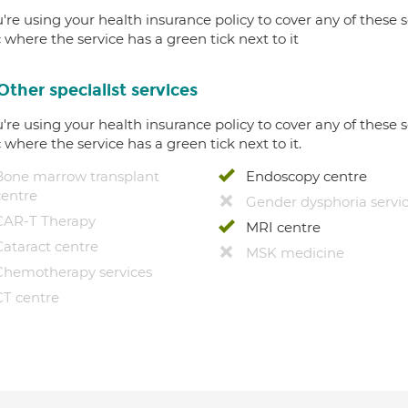
u're using your health insurance policy to cover any of these s
c where the service has a green tick next to it
Other specialist services
u're using your health insurance policy to cover any of these s
c where the service has a green tick next to it.
Bone marrow transplant
Endoscopy centre
centre
Gender dysphoria servi
CAR-T Therapy
MRI centre
Cataract centre
MSK medicine
Chemotherapy services
CT centre