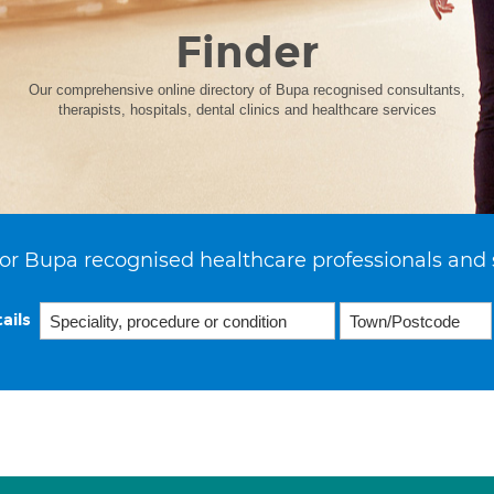
Finder
Our comprehensive online directory of Bupa recognised consultants,
therapists, hospitals, dental clinics and healthcare services
or Bupa recognised healthcare professionals and 
ails