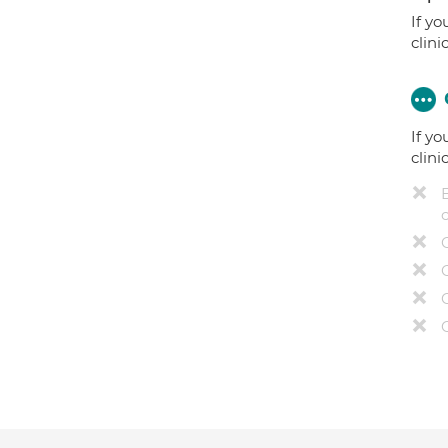
If yo
clini
If yo
clini