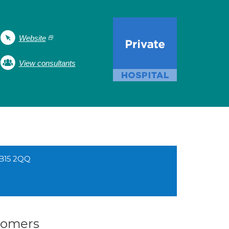
Website
View consultants
 B15 2QQ
stomers