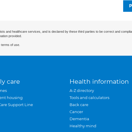
P
ists and healthcare services, and is declared by these third parties to be correct and complia
mation provided.
 terms of use.
ly care
Health information
mes
A-Z directory
ent housing
Tools and calculators
Care Support Line
Back care
Cancer
Dementia
Healthy mind