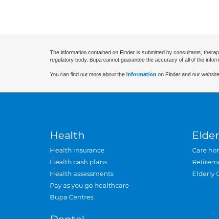
The information contained on Finder is submitted by consultants, therap
regulatory body. Bupa cannot guarantee the accuracy of all of the infor
You can find out more about the
information
on Finder and our website
Health
Elder
Health insurance
Care ho
Health cash plans
Retirem
Health assessments
Elderly 
Pay as you go healthcare
Bupa Centres