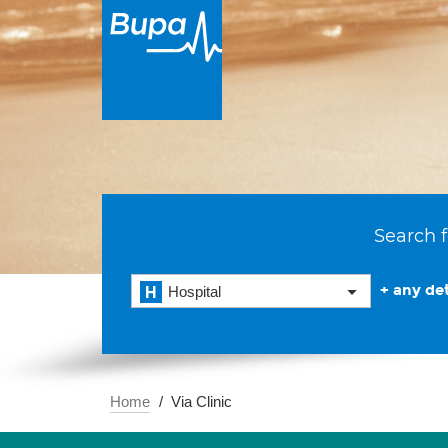
Search f
+ any det
Hospital
Home
Via Clinic