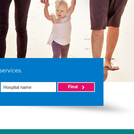
services.
Find