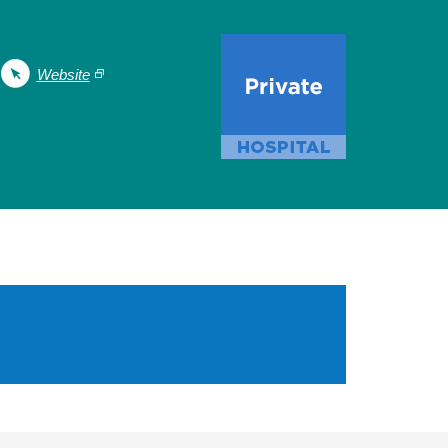
Website