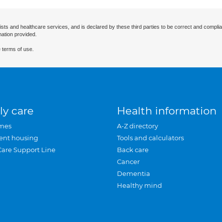
ists and healthcare services, and is declared by these third parties to be correct and complia
mation provided.
 terms of use.
ly care
Health information
mes
A-Z directory
ent housing
Tools and calculators
Care Support Line
Back care
Cancer
Dementia
Healthy mind