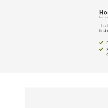
Hos
for o
This 
find 