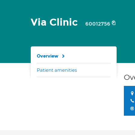
Via Clinic
60012756
Overview
Patient amenities
Ov