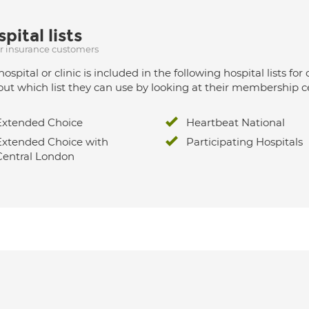
pital lists
ur insurance customers
hospital or clinic is included in the following hospital lists
out which list they can use by looking at their membership ce
Extended Choice
Heartbeat National
Extended Choice with
Participating Hospitals
Central London