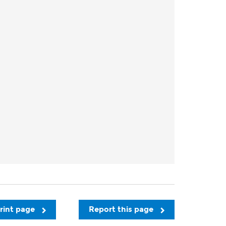
rint page
Report this page