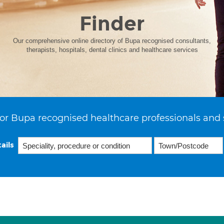
Finder
Our comprehensive online directory of Bupa recognised consultants,
therapists, hospitals, dental clinics and healthcare services
or Bupa recognised healthcare professionals and 
ails