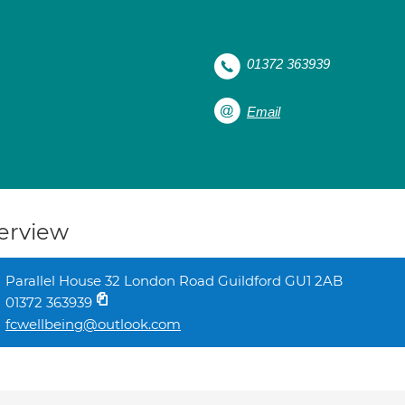
01372 363939
Email
erview
Parallel House 32 London Road Guildford GU1 2AB
01372 363939
fcwellbeing@outlook.com