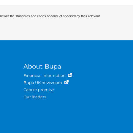
nt with the standards and codes of conduct specified by their relevant
About Bupa
Financial information
Bupa UK newsroom
Cancer promise
Our leaders