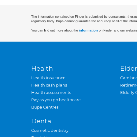
The information contained on Finder is submitted by consultants, therap
regulatory body. Bupa cannot guarantee the accuracy of all of the infor
You can find out more about the
information
on Finder and our website
Health
Elder
Health insurance
Care ho
Health cash plans
Retirem
Health assessments
Elderly 
Pay as you go healthcare
Bupa Centres
Dental
Cosmetic dentistry