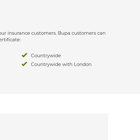
 for our insurance customers. Bupa customers can
rtificate:
Countrywide
Countrywide with London