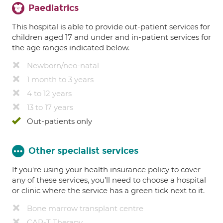
Paediatrics
This hospital is able to provide out-patient services for
children aged 17 and under and in-patient services for
the age ranges indicated below.
Newborn/neo-natal
1 month to 3 years
4 to 12 years
13 to 17 years
Out-patients only
Other specialist services
If you're using your health insurance policy to cover
any of these services, you’ll need to choose a hospital
or clinic where the service has a green tick next to it.
Bone marrow transplant centre
CAR-T Therapy