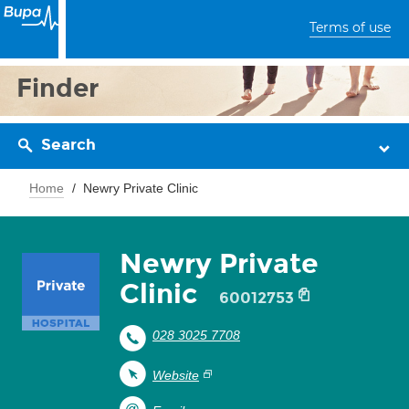
Terms of use
Finder
Search
Home
Newry Private Clinic
Newry Private
Clinic
60012753
028 3025 7708
Website