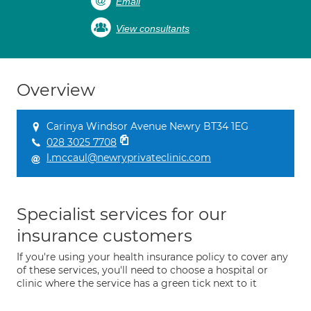
Email
View consultants
Overview
Carinya Windsor Avenue Newry BT34 1EG
028 3025 7708
l.mccaul@newryprivateclinic.com
Specialist services for our
insurance customers
If you're using your health insurance policy to cover any
of these services, you'll need to choose a hospital or
clinic where the service has a green tick next to it