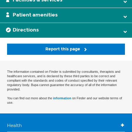
Patient amenities
Directions
Report this page
The information contained on Finder is submitted by consultants, therapists and
healthcare services, and is declared by these third parties to be correct and
compliant with the standards and codes of conduct specified by their relevant
regulatory body. Bupa cannot guarantee the accuracy of all of the information
provided.
You can find out more about the
information
on Finder and our website terms of
use.
Health