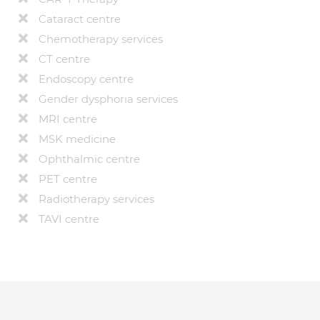
Cataract centre
Chemotherapy services
CT centre
Endoscopy centre
Gender dysphoria services
MRI centre
MSK medicine
Ophthalmic centre
PET centre
Radiotherapy services
TAVI centre