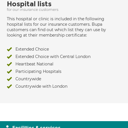
Hospital lists
for our insurance customers
This hospital or clinic is included in the following
hospital lists for our insurance customers. Bupa
customers can find out which list they can use by
looking at their membership certificate:
Extended Choice
Extended Choice with Central London
Heartbeat National
Participating Hospitals
Countrywide
Countrywide with London
Facilities & services