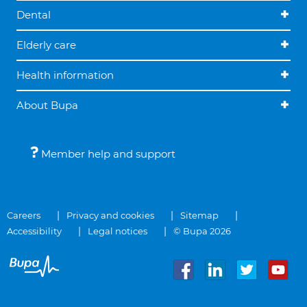
Dental
Elderly care
Health information
About Bupa
Member help and support
Careers
Privacy and cookies
Sitemap
Accessibility
Legal notices
© Bupa 2026