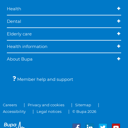
Health
Dental
Elderly care
Health information
About Bupa
Member help and support
Careers
Privacy and cookies
Sitemap
Accessibility
Legal notices
© Bupa 2026