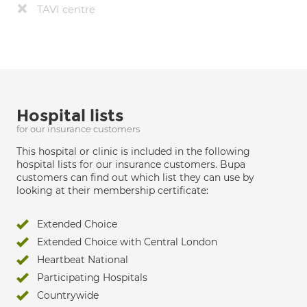
TAVI centre
Hospital lists
for our insurance customers
This hospital or clinic is included in the following
hospital lists for our insurance customers. Bupa
customers can find out which list they can use by
looking at their membership certificate:
Extended Choice
Extended Choice with Central London
Heartbeat National
Participating Hospitals
Countrywide