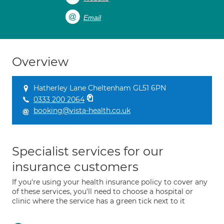
Email
Overview
Hatherley Lane Cheltenham GL51 6PN
0333 200 2064
booking@vista-health.co.uk
Specialist services for our
insurance customers
If you're using your health insurance policy to cover any
of these services, you'll need to choose a hospital or
clinic where the service has a green tick next to it