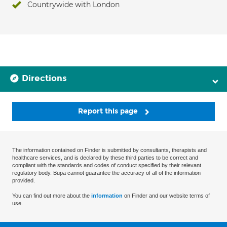
Countrywide with London
Directions
Report this page
The information contained on Finder is submitted by consultants, therapists and
healthcare services, and is declared by these third parties to be correct and
compliant with the standards and codes of conduct specified by their relevant
regulatory body. Bupa cannot guarantee the accuracy of all of the information
provided.
You can find out more about the
information
on Finder and our website terms of
use.