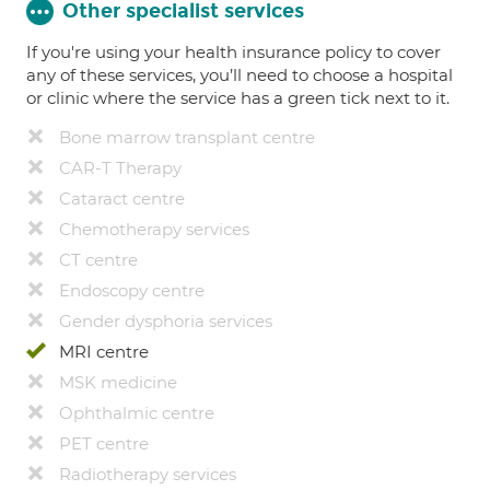
Other specialist services
If you're using your health insurance policy to cover
any of these services, you’ll need to choose a hospital
or clinic where the service has a green tick next to it.
Bone marrow transplant centre
CAR-T Therapy
Cataract centre
Chemotherapy services
CT centre
Endoscopy centre
Gender dysphoria services
MRI centre
MSK medicine
Ophthalmic centre
PET centre
Radiotherapy services