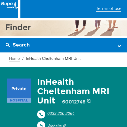
Terms of use
Finder
Search
Home
InHealth Cheltenham MRI Unit
InHealth
Cheltenham MRI
Unit
60012748
0333 200 2064
Website