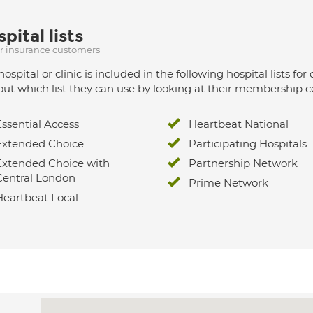
pital lists
ur insurance customers
hospital or clinic is included in the following hospital lists
out which list they can use by looking at their membership ce
Essential Access
Heartbeat National
Extended Choice
Participating Hospitals
Extended Choice with
Partnership Network
Central London
Prime Network
Heartbeat Local