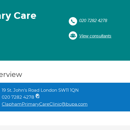
ry Care
020 7282 4278
View consultants
erview
19 St. John's Road London SW11 1QN
020 7282 4278
ClaphamPrimaryCareClinic@bupa.com