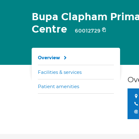
Bupa Clapham Prima
Centre
60012729
Overview
Facilities & services
Ov
Patient amenities