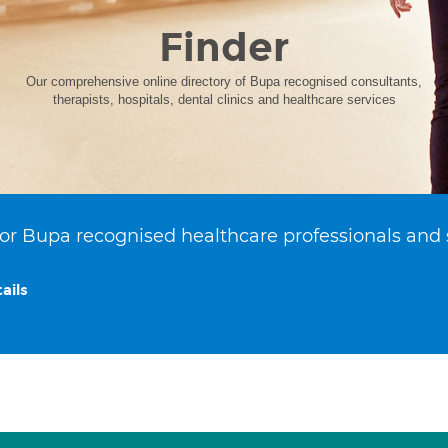
Finder
Our comprehensive online directory of Bupa recognised consultants,
therapists, hospitals, dental clinics and healthcare services
or Bupa recognised healthcare professionals and 
ails