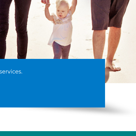
services.