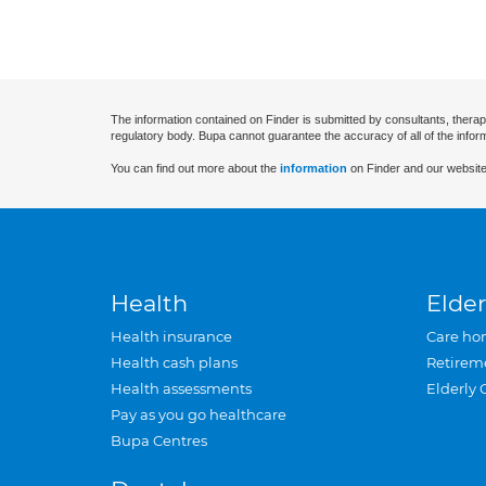
The information contained on Finder is submitted by consultants, therap
regulatory body. Bupa cannot guarantee the accuracy of all of the infor
You can find out more about the
information
on Finder and our website
Health
Elder
Health insurance
Care ho
Health cash plans
Retirem
Health assessments
Elderly 
Pay as you go healthcare
Bupa Centres