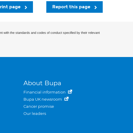
rint page
Report this page
nt with the standards and codes of conduct specified by their relevant
About Bupa
Financial information
Bupa UK newsroom
Cancer promise
Our leaders