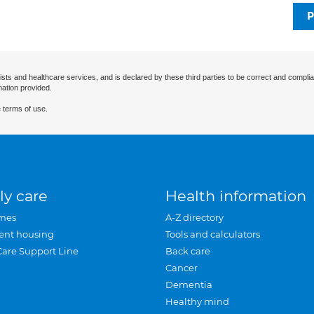
P
ists and healthcare services, and is declared by these third parties to be correct and complia
mation provided.
 terms of use.
ly care
Health information
mes
A-Z directory
ent housing
Tools and calculators
Care Support Line
Back care
Cancer
Dementia
Healthy mind