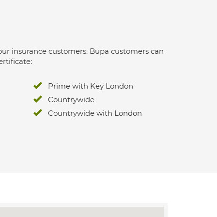
 for our insurance customers. Bupa customers can
rtificate:
Prime with Key London
Countrywide
Countrywide with London