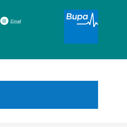
Email