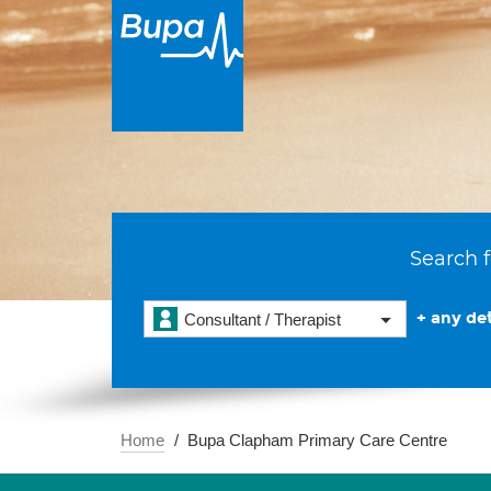
Search f
+ any det
Consultant / Therapist
Home
Bupa Clapham Primary Care Centre