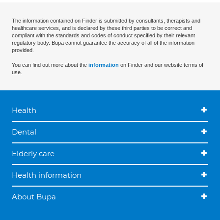
The information contained on Finder is submitted by consultants, therapists and
healthcare services, and is declared by these third parties to be correct and
compliant with the standards and codes of conduct specified by their relevant
regulatory body. Bupa cannot guarantee the accuracy of all of the information
provided.
You can find out more about the
information
on Finder and our website terms of
use.
Health
Dental
Elderly care
Health information
About Bupa