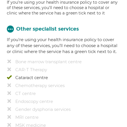
If you're using your health insurance policy to cover any
of these services, you'll need to choose a hospital or
clinic where the service has a green tick next to it
Other specialist services
If you're using your health insurance policy to cover
any of these services, you’ll need to choose a hospital
or clinic where the service has a green tick next to it.
Bone marrow transplant centre
CAR-T Therapy
Cataract centre
Chemotherapy services
CT centre
Endoscopy centre
Gender dysphoria services
MRI centre
MSK medicine