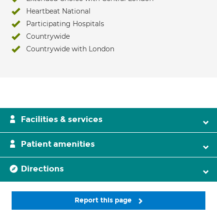
Heartbeat National
Participating Hospitals
Countrywide
Countrywide with London
Facilities & services
Patient amenities
Directions
Report this page