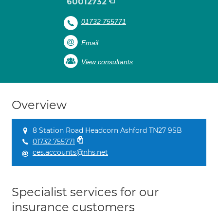
60012732
01732 755771
Email
View consultants
Overview
8 Station Road Headcorn Ashford TN27 9SB
01732 755771
ces.accounts@nhs.net
Specialist services for our
insurance customers