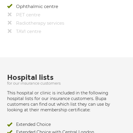
Ophthalmic centre
PET centre
Radiotherapy services
TAVI centre
Hospital lists
for our insurance customers
This hospital or clinic is included in the following
hospital lists for our insurance customers. Bupa
customers can find out which list they can use by
looking at their membership certificate:
Extended Choice
Extended Choice with Central London