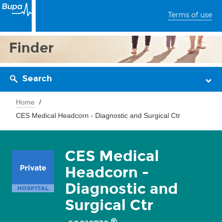
Terms of use
Finder
Search
Home
CES Medical Headcorn - Diagnostic and Surgical Ctr
CES Medical
Headcorn -
Diagnostic and
Surgical Ctr