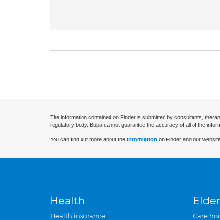
The information contained on Finder is submitted by consultants, therap
regulatory body. Bupa cannot guarantee the accuracy of all of the infor
You can find out more about the
information
on Finder and our website
Health
Elder
Health insurance
Care ho