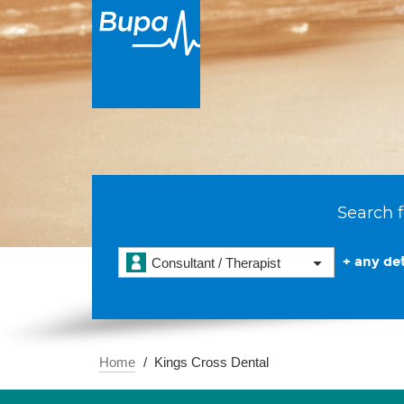
Search f
+ any det
Consultant / Therapist
Home
Kings Cross Dental