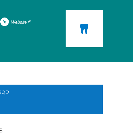
Website
 8QD
s