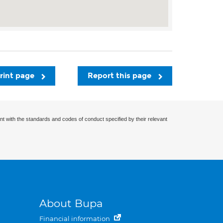
rint page
Report this page
nt with the standards and codes of conduct specified by their relevant
About Bupa
Financial information