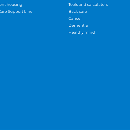
ent housing
Tools and calculators
Care Support Line
Back care
Cancer
Dementia
Healthy mind