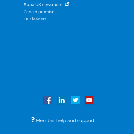
Bupa UK newsroom
Cancer promise
Our leaders
Member help and support