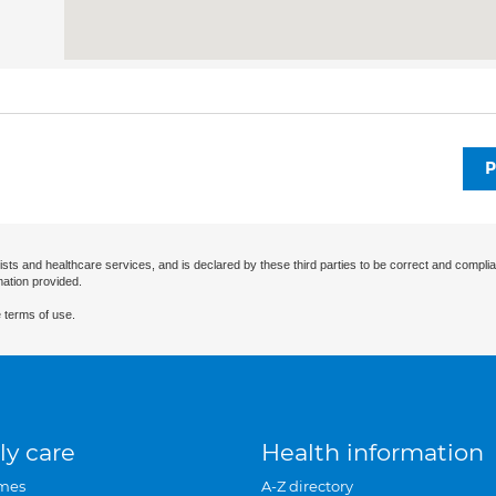
P
ists and healthcare services, and is declared by these third parties to be correct and complia
mation provided.
 terms of use.
ly care
Health information
mes
A-Z directory