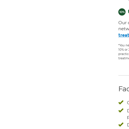
Our 
netw
trea
*You ne
10% or
practic
treatm
Fac