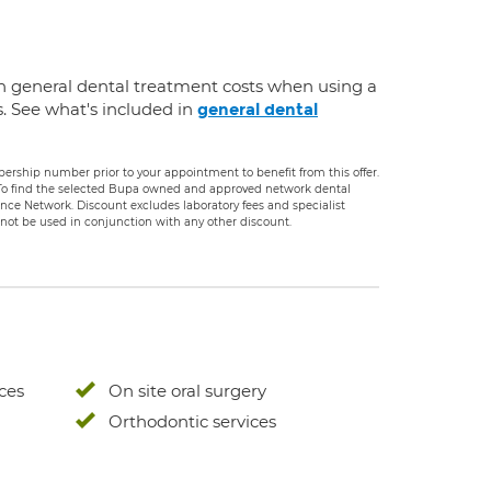
n general dental treatment costs when using a
s. See what's included in
general dental
rship number prior to your appointment to benefit from this offer.
. To find the selected Bupa owned and approved network dental
rance Network. Discount excludes laboratory fees and specialist
ot be used in conjunction with any other discount.
ces
On site oral surgery
Orthodontic services