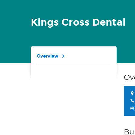
Kings Cross Dental
Overview
Ov
Bu