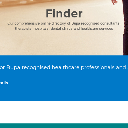
Finder
Our comprehensive online directory of Bupa recognised consultants,
therapists, hospitals, dental clinics and healthcare services
or Bupa recognised healthcare professionals and 
ails