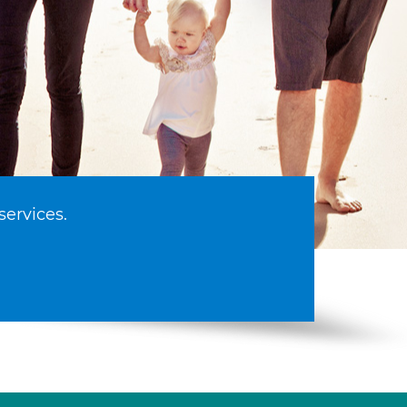
services.