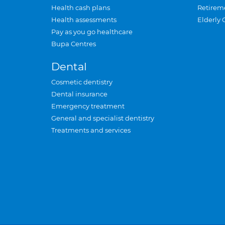
Health cash plans
Retirem
Health assessments
Elderly 
Pay as you go healthcare
Bupa Centres
Dental
Cosmetic dentistry
Dental insurance
Emergency treatment
General and specialist dentistry
Treatments and services