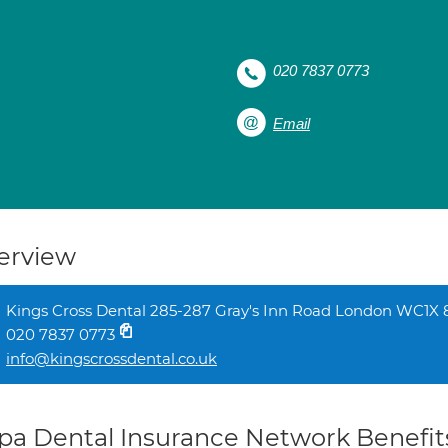
020 7837 0773
Email
erview
Kings Cross Dental 285-287 Gray's Inn Road London WC1X
020 7837 0773
info@kingscrossdental.co.uk
pa Dental Insurance Network Benefit