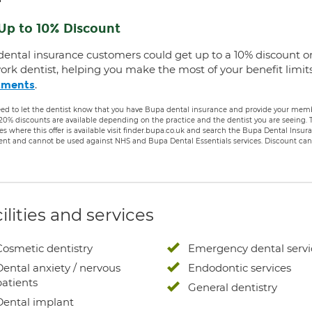
Up to 10% Discount
dental insurance customers could get up to a 10% discount o
ork dentist, helping you make the most of your benefit limit
.
tments
ed to let the dentist know that you have Bupa dental insurance and provide your membe
 20% discounts are available depending on the practice and the dentist you are seeing
es where this offer is available visit finder.bupa.co.uk and search the Bupa Dental Insu
ent and cannot be used against NHS and Bupa Dental Essentials services. Discount cann
ilities and services
Cosmetic dentistry
Emergency dental servi
Dental anxiety / nervous
Endodontic services
patients
General dentistry
Dental implant