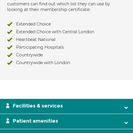
customers can find out which list they can use by
looking at their membership certificate:
Extended Choice
Extended Choice with Central London
Heartbeat National
Participating Hospitals
Countrywide
Countrywide with London
Facilities & services
Patient amenities