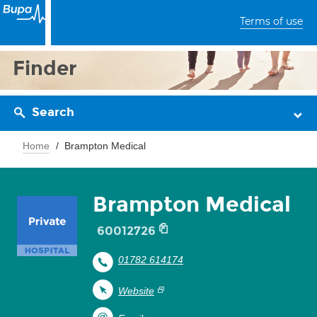
Terms of use
Finder
Search
Home
Brampton Medical
Brampton Medical
60012726
01782 614174
Website