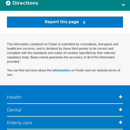
Directions
Report this page
The information contained on Finder is submitted by consultants, therapists and
healthcare services, and is declared by these third parties to be correct and
compliant with the standards and codes of conduct specified by their relevant
regulatory body. Bupa cannot guarantee the accuracy of all of the information
provided.
You can find out more about the
information
on Finder and our website terms of
use.
Health
Dental
Elderly care