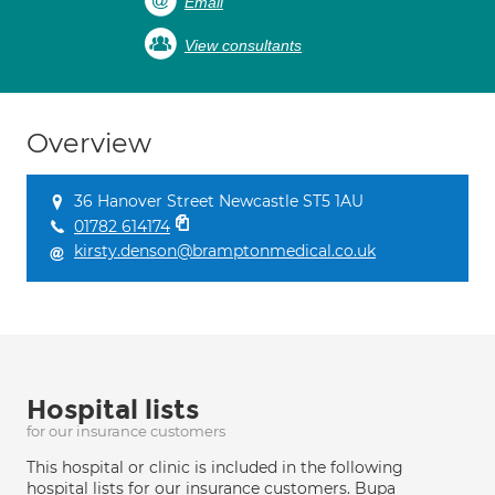
Email
View consultants
Overview
36 Hanover Street Newcastle ST5 1AU
01782 614174
kirsty.denson@bramptonmedical.co.uk
Hospital lists
for our insurance customers
This hospital or clinic is included in the following
hospital lists for our insurance customers. Bupa