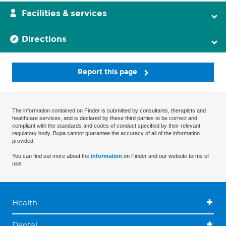
Facilities & services
Directions
Report this page
The information contained on Finder is submitted by consultants, therapists and
healthcare services, and is declared by these third parties to be correct and
compliant with the standards and codes of conduct specified by their relevant
regulatory body. Bupa cannot guarantee the accuracy of all of the information
provided.
You can find out more about the
information
on Finder and our website terms of
use.
Health
Dental