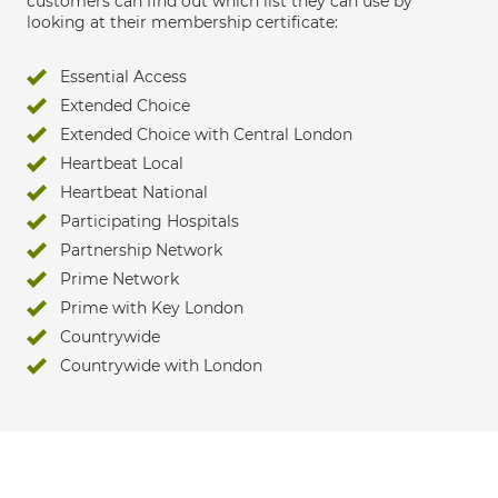
customers can find out which list they can use by
looking at their membership certificate:
Essential Access
Extended Choice
Extended Choice with Central London
Heartbeat Local
Heartbeat National
Participating Hospitals
Partnership Network
Prime Network
Prime with Key London
Countrywide
Countrywide with London