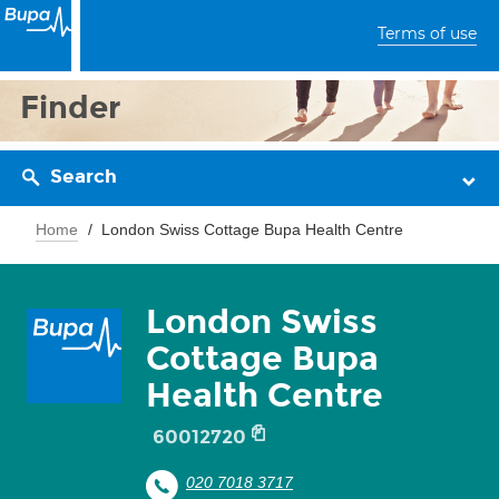
Terms of use
Finder
Search
Home
London Swiss Cottage Bupa Health Centre
London Swiss
Cottage Bupa
Health Centre
60012720
020 7018 3717