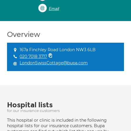
Email
Overview
167a Finchley Road London NW3 6LB
020 7018 3717
LondonSwissCottage@bupa.com
Hospital lists
for our insurance customers
This hospital or clinic is included in the following
hospital lists for our insurance customers. Bupa