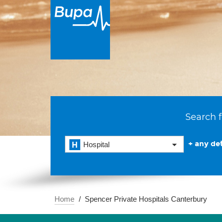
Search f
+ any det
Hospital
Home
Spencer Private Hospitals Canterbury