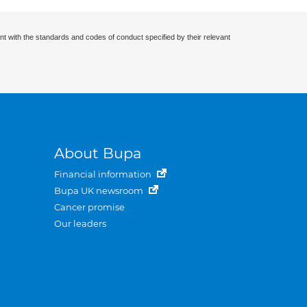
nt with the standards and codes of conduct specified by their relevant
About Bupa
Financial information
Bupa UK newsroom
Cancer promise
Our leaders