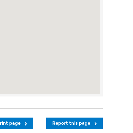
rint page
Report this page