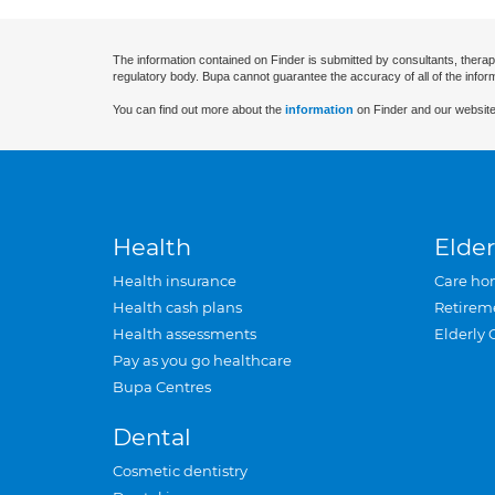
The information contained on Finder is submitted by consultants, therap
regulatory body. Bupa cannot guarantee the accuracy of all of the infor
You can find out more about the
information
on Finder and our website
Health
Elder
Health insurance
Care ho
Health cash plans
Retirem
Health assessments
Elderly 
Pay as you go healthcare
Bupa Centres
Dental
Cosmetic dentistry