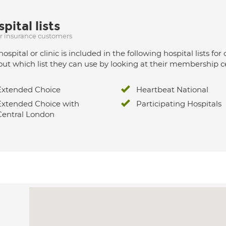
pital lists
ur insurance customers
hospital or clinic is included in the following hospital lists
out which list they can use by looking at their membership ce
Extended Choice
Heartbeat National
Extended Choice with
Participating Hospitals
Central London