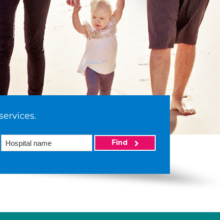
services.
Find