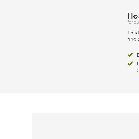
Hos
for o
This 
find 