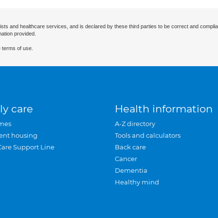
ists and healthcare services, and is declared by these third parties to be correct and complia
mation provided.
 terms of use.
ly care
Health information
mes
A-Z directory
ent housing
Tools and calculators
Care Support Line
Back care
Cancer
Dementia
Healthy mind