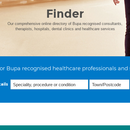
Finder
Our comprehensive online directory of Bupa recognised consultants,
therapists, hospitals, dental clinics and healthcare services
or Bupa recognised healthcare professionals and 
ails