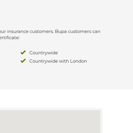
 for our insurance customers. Bupa customers can
rtificate:
Countrywide
Countrywide with London