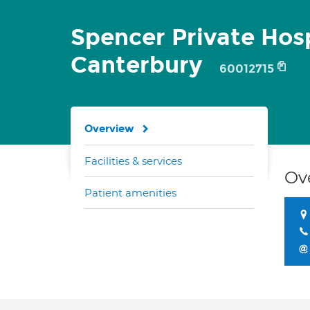
Spencer Private Hosp
Canterbury
60012715
Overview
Facilities & services
Ov
Patient amenities