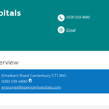
itals
0330 019 4890
Email
erview
Ethelbert Road Canterbury CT1 3NG
0330 019 4890
enquiries@spencerhospitals.com