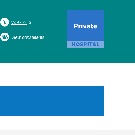
Website
View consultants