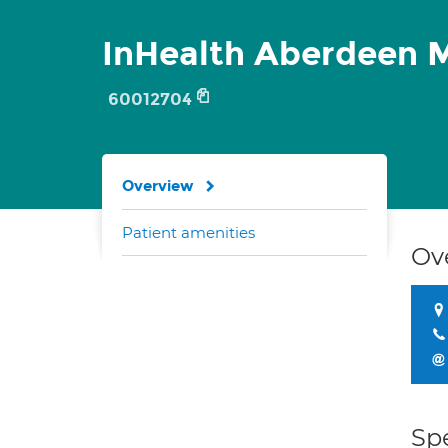
InHealth Aberdeen M
60012704
Overview
Patient amenities
Ov
Spe