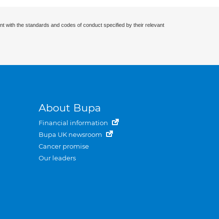
nt with the standards and codes of conduct specified by their relevant
About Bupa
Financial information
Bupa UK newsroom
Cancer promise
Our leaders