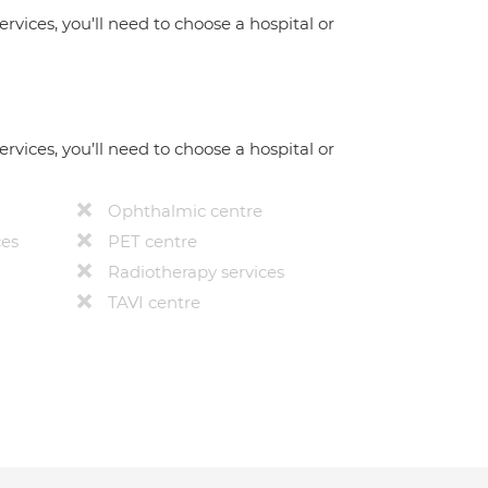
ervices, you'll need to choose a hospital or
ervices, you’ll need to choose a hospital or
Ophthalmic centre
ces
PET centre
Radiotherapy services
TAVI centre