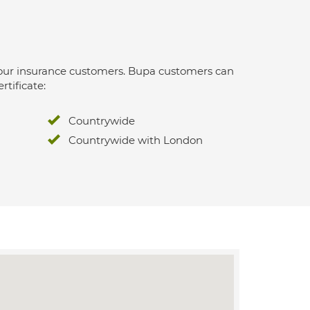
 for our insurance customers. Bupa customers can
rtificate:
Countrywide
Countrywide with London