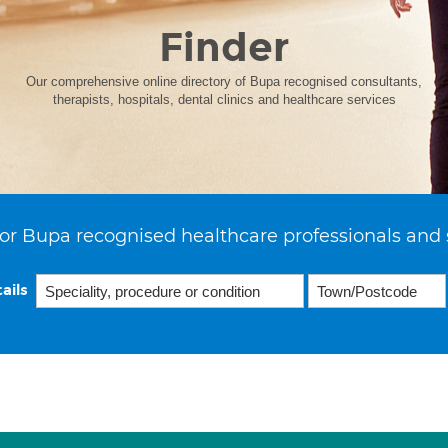
Finder
Our comprehensive online directory of Bupa recognised consultants,
therapists, hospitals, dental clinics and healthcare services
or Bupa recognised healthcare professionals and 
ails