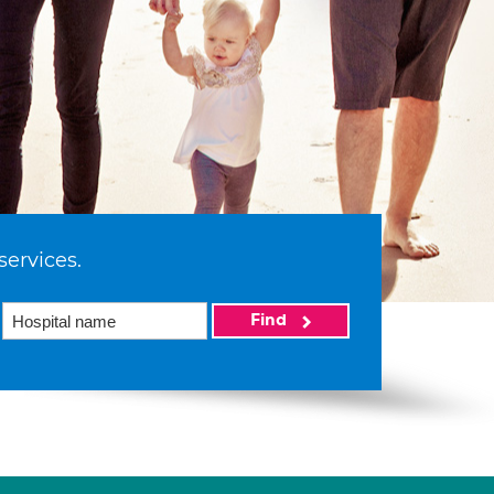
services.
Find