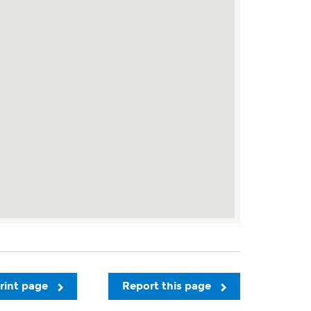
rint page
Report this page