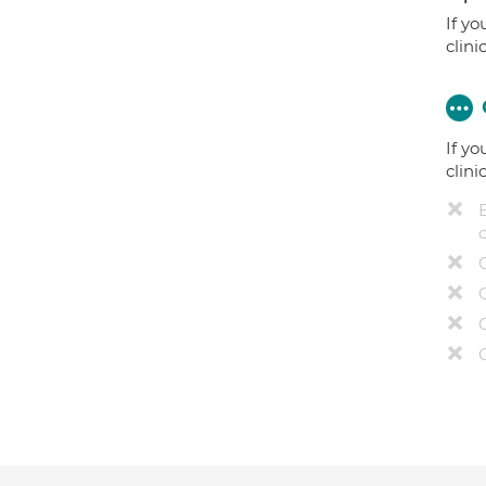
If yo
clini
If yo
clini