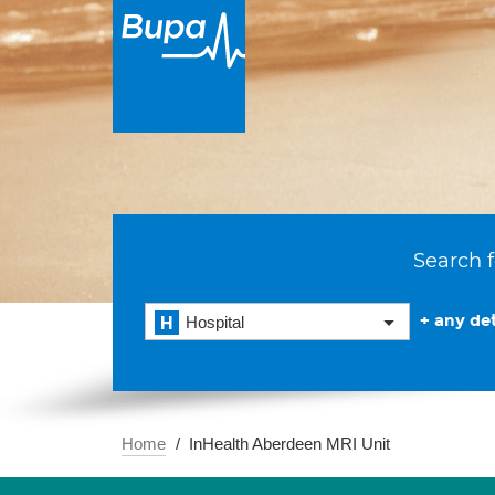
Search f
+ any det
Hospital
Home
InHealth Aberdeen MRI Unit