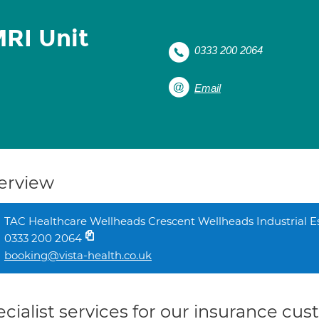
RI Unit
0333 200 2064
Email
erview
TAC Healthcare Wellheads Crescent Wellheads Industrial 
0333 200 2064
booking@vista-health.co.uk
cialist services for our insurance cu