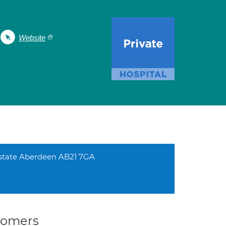
Website
Estate Aberdeen AB21 7GA
stomers