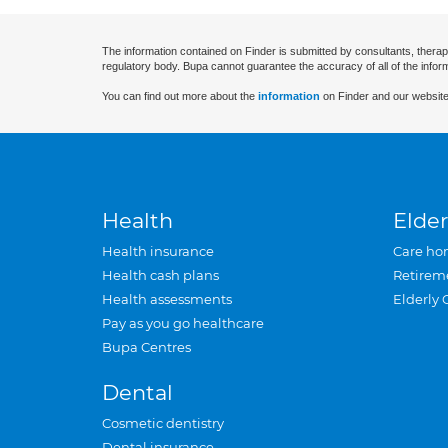
The information contained on Finder is submitted by consultants, therap
regulatory body. Bupa cannot guarantee the accuracy of all of the infor
You can find out more about the
information
on Finder and our website
Health
Elder
Health insurance
Care ho
Health cash plans
Retirem
Health assessments
Elderly 
Pay as you go healthcare
Bupa Centres
Dental
Cosmetic dentistry
Dental insurance