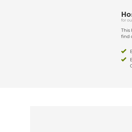
Hos
for o
This 
find 