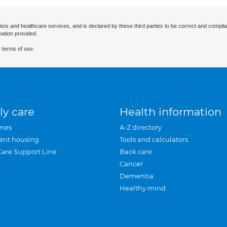
ists and healthcare services, and is declared by these third parties to be correct and complia
mation provided.
 terms of use.
ly care
Health information
mes
A-Z directory
ent housing
Tools and calculators
Care Support Line
Back care
Cancer
Dementia
Healthy mind