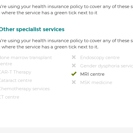
u're using your health insurance policy to cover any of these s
c where the service has a green tick next to it
Other specialist services
u're using your health insurance policy to cover any of these s
c where the service has a green tick next to it.
Bone marrow transplant
Endoscopy centre
centre
Gender dysphoria servi
CAR-T Therapy
MRI centre
Cataract centre
MSK medicine
Chemotherapy services
CT centre