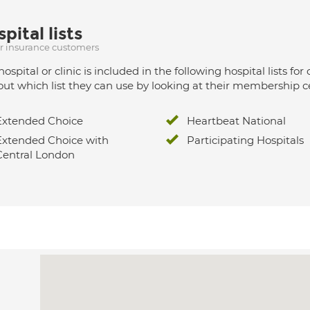
pital lists
ur insurance customers
hospital or clinic is included in the following hospital lists
out which list they can use by looking at their membership ce
Extended Choice
Heartbeat National
Extended Choice with
Participating Hospitals
Central London