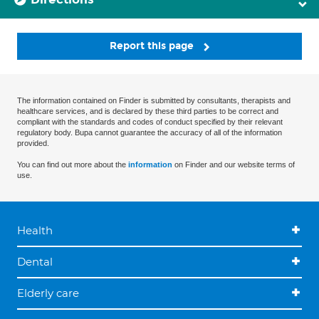
Report this page
The information contained on Finder is submitted by consultants, therapists and
healthcare services, and is declared by these third parties to be correct and
compliant with the standards and codes of conduct specified by their relevant
regulatory body. Bupa cannot guarantee the accuracy of all of the information
provided.
You can find out more about the
information
on Finder and our website terms of
use.
Health
Dental
Elderly care