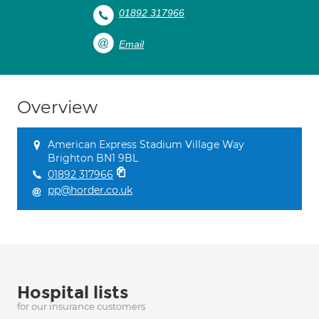
01892 317966
Email
Overview
American Express Stadium Village Way
Brighton BN1 9BL
01892 317966
pp@horder.co.uk
Hospital lists
for our insurance customers