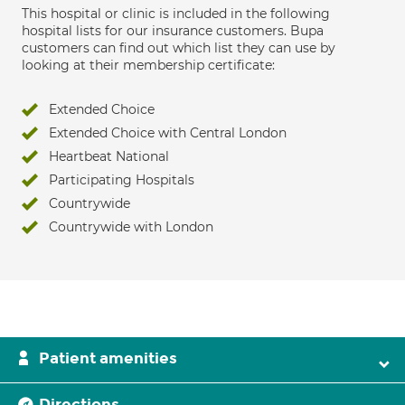
This hospital or clinic is included in the following
hospital lists for our insurance customers. Bupa
customers can find out which list they can use by
looking at their membership certificate:
Extended Choice
Extended Choice with Central London
Heartbeat National
Participating Hospitals
Countrywide
Countrywide with London
Patient amenities
Directions