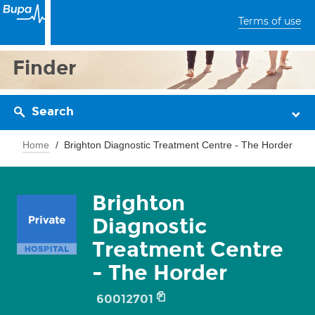
Terms of use
Finder
Search
Home
Brighton Diagnostic Treatment Centre - The Horder
Brighton
Diagnostic
Treatment Centre
- The Horder
60012701