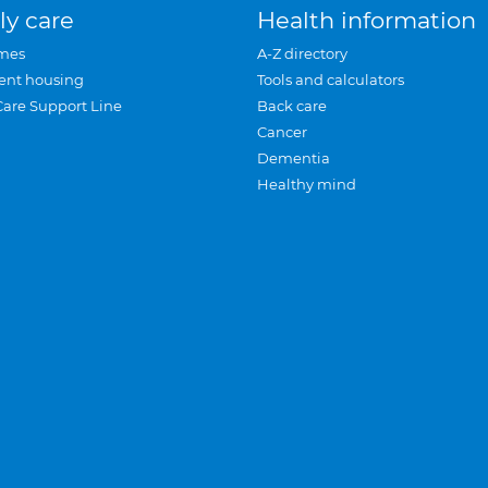
ly care
Health information
mes
A-Z directory
ent housing
Tools and calculators
Care Support Line
Back care
Cancer
Dementia
Healthy mind