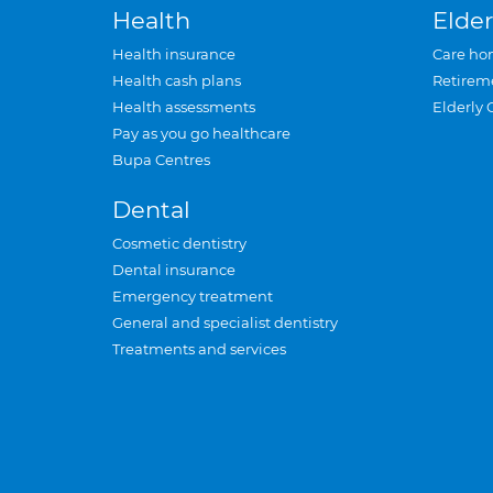
Health
Elder
Health insurance
Care ho
Health cash plans
Retirem
Health assessments
Elderly 
Pay as you go healthcare
Bupa Centres
Dental
Cosmetic dentistry
Dental insurance
Emergency treatment
General and specialist dentistry
Treatments and services