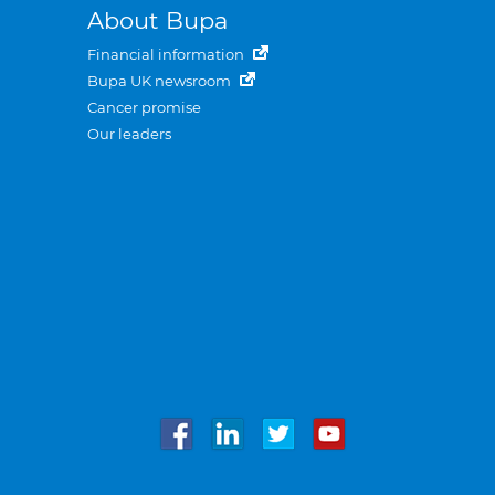
About Bupa
Financial information
Bupa UK newsroom
Cancer promise
Our leaders