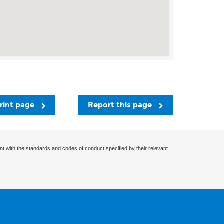
rint page
Report this page
nt with the standards and codes of conduct specified by their relevant