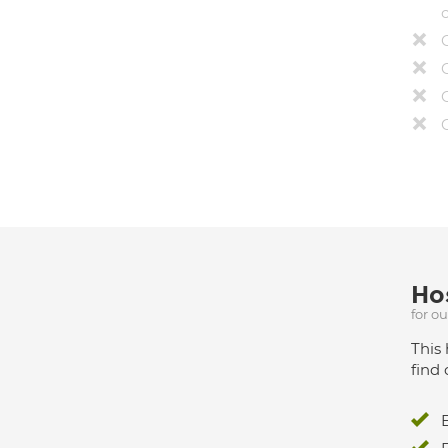
Hos
for o
This 
find 