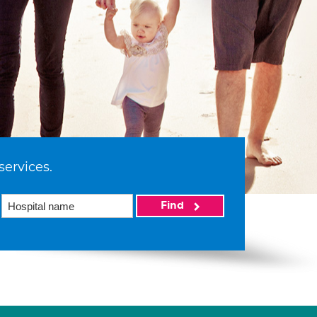
services.
Find