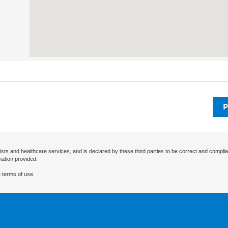
P
ists and healthcare services, and is declared by these third parties to be correct and complia
mation provided.
 terms of use.