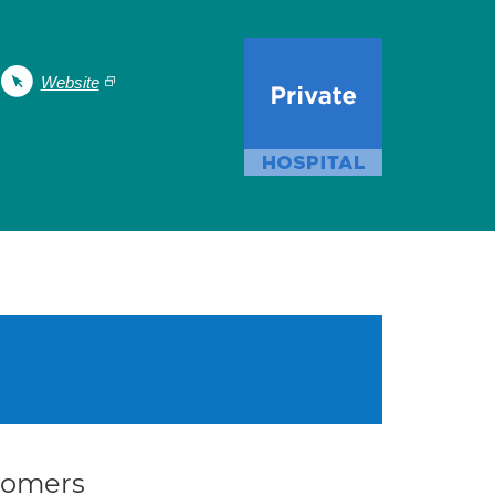
Website
stomers