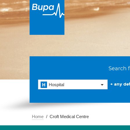
Search f
+ any det
Hospital
Home
Croft Medical Centre