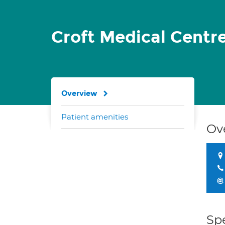
Croft Medical Centr
Overview
Patient amenities
Ov
Spe