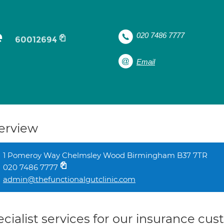
e
020 7486 7777
60012694
Email
erview
1 Pomeroy Way Chelmsley Wood Birmingham B37 7TR
020 7486 7777
admin@thefunctionalgutclinic.com
cialist services for our insurance cu