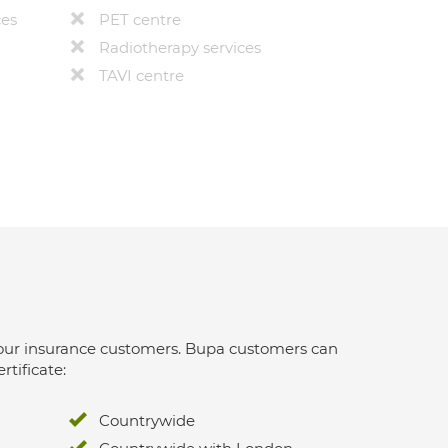
ces
PET centre
Radiotherapy services
TAVI centre
 for our insurance customers. Bupa customers can
rtificate:
Countrywide