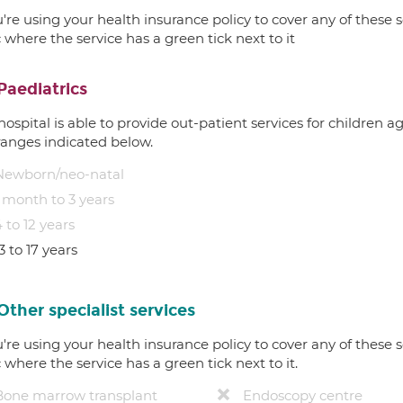
u're using your health insurance policy to cover any of these s
c where the service has a green tick next to it
Paediatrics
hospital is able to provide out-patient services for children 
ranges indicated below.
Newborn/neo-natal
1 month to 3 years
 to 12 years
3 to 17 years
Other specialist services
u're using your health insurance policy to cover any of these s
c where the service has a green tick next to it.
Bone marrow transplant
Endoscopy centre