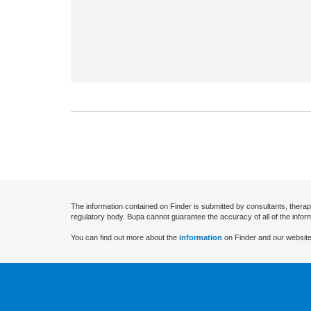
The information contained on Finder is submitted by consultants, therap
regulatory body. Bupa cannot guarantee the accuracy of all of the infor
You can find out more about the
information
on Finder and our website