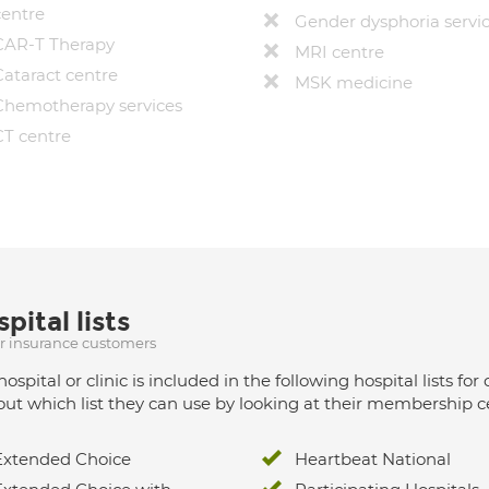
centre
Gender dysphoria servi
CAR-T Therapy
MRI centre
Cataract centre
MSK medicine
Chemotherapy services
CT centre
pital lists
ur insurance customers
hospital or clinic is included in the following hospital lists
out which list they can use by looking at their membership ce
Extended Choice
Heartbeat National