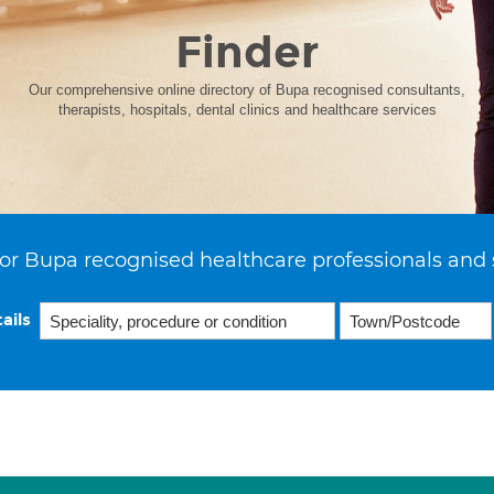
Finder
Our comprehensive online directory of Bupa recognised consultants,
therapists, hospitals, dental clinics and healthcare services
or Bupa recognised healthcare professionals and 
ails