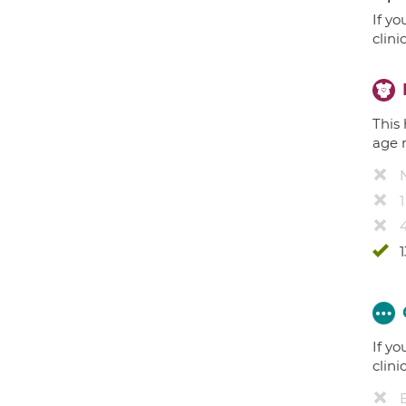
If yo
clini
This 
age 
4
1
If yo
clini