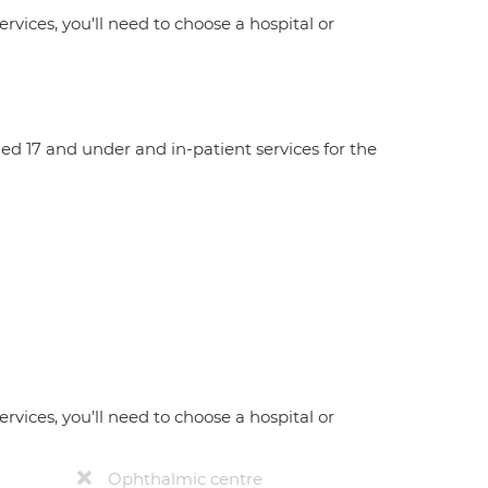
ervices, you'll need to choose a hospital or
aged 17 and under and in-patient services for the
ervices, you’ll need to choose a hospital or
Ophthalmic centre