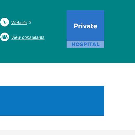
Website
View consultants