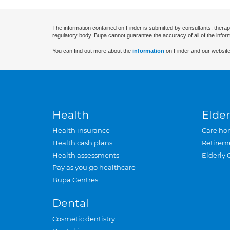
The information contained on Finder is submitted by consultants, therap
regulatory body. Bupa cannot guarantee the accuracy of all of the infor
You can find out more about the
information
on Finder and our website
Health
Elder
Health insurance
Care ho
Health cash plans
Retirem
Health assessments
Elderly 
Pay as you go healthcare
Bupa Centres
Dental
Cosmetic dentistry