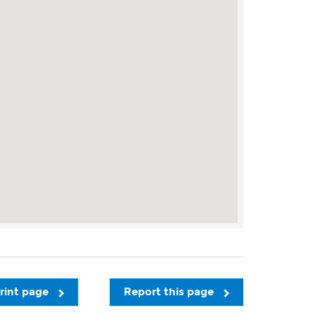
rint page
Report this page