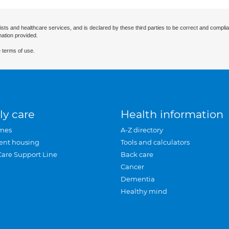
ists and healthcare services, and is declared by these third parties to be correct and complia
mation provided.
 terms of use.
ly care
Health information
mes
A-Z directory
ent housing
Tools and calculators
Care Support Line
Back care
Cancer
Dementia
Healthy mind