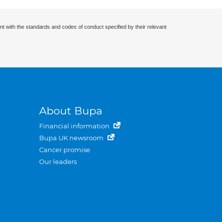
nt with the standards and codes of conduct specified by their relevant
About Bupa
Financial information
Bupa UK newsroom
Cancer promise
Our leaders