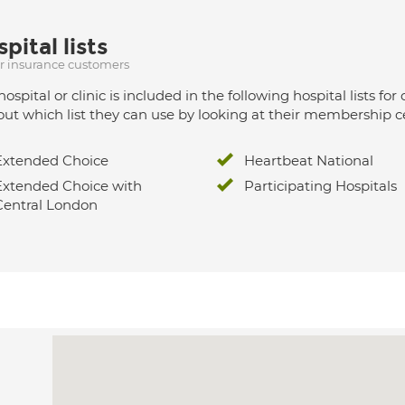
pital lists
ur insurance customers
hospital or clinic is included in the following hospital lists
out which list they can use by looking at their membership ce
Extended Choice
Heartbeat National
Extended Choice with
Participating Hospitals
Central London