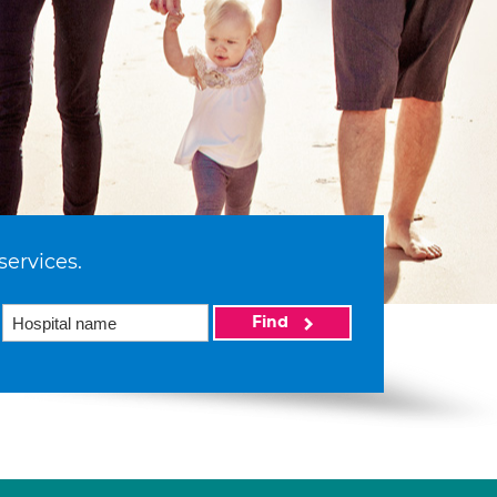
services.
Find