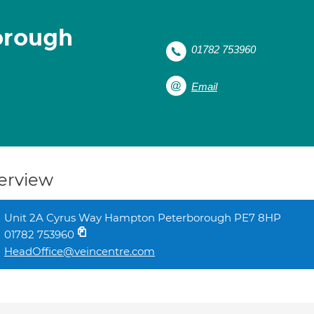
orough
01782 753960
Email
erview
Unit 2A Cyrus Way Hampton Peterborough PE7 8HP
01782 753960
HeadOffice@veincentre.com