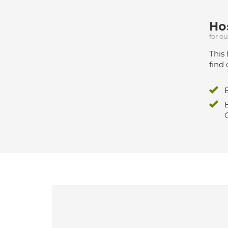
Hos
for o
This 
find 