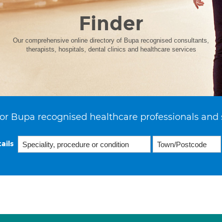
Finder
Our comprehensive online directory of Bupa recognised consultants,
therapists, hospitals, dental clinics and healthcare services
or Bupa recognised healthcare professionals and 
ails