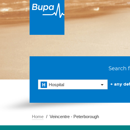
Search f
+ any det
Hospital
Home
Veincentre - Peterborough