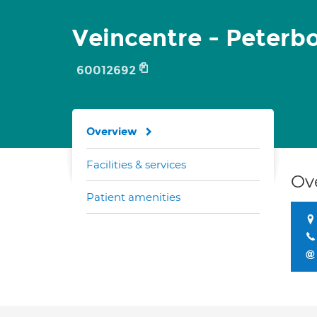
Veincentre - Peterb
60012692
Overview
Facilities & services
Ov
Patient amenities