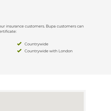
 for our insurance customers. Bupa customers can
rtificate:
Countrywide
Countrywide with London