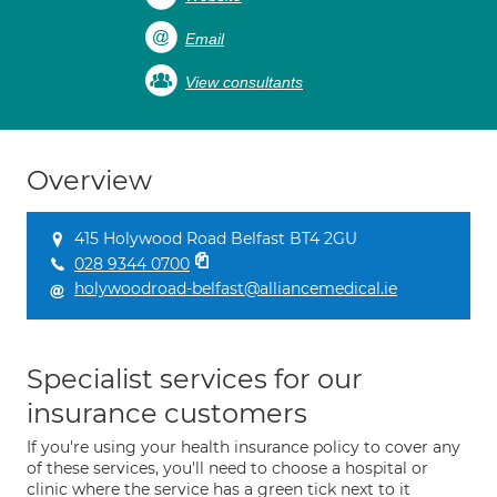
Email
View consultants
Overview
415 Holywood Road Belfast BT4 2GU
028 9344 0700
holywoodroad-belfast@alliancemedical.ie
Specialist services for our
insurance customers
If you're using your health insurance policy to cover any
of these services, you'll need to choose a hospital or
clinic where the service has a green tick next to it