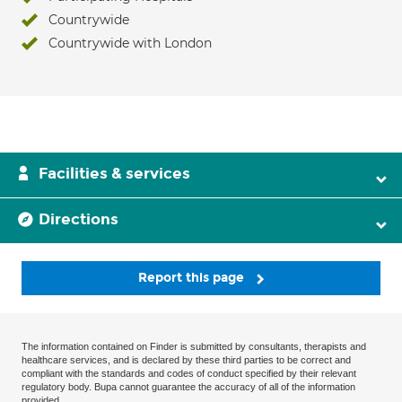
Countrywide
Countrywide with London
Facilities & services
Directions
Report this page
The information contained on Finder is submitted by consultants, therapists and
healthcare services, and is declared by these third parties to be correct and
compliant with the standards and codes of conduct specified by their relevant
regulatory body. Bupa cannot guarantee the accuracy of all of the information
provided.