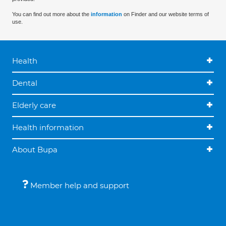
You can find out more about the
information
on Finder and our website terms of
use.
Health
Dental
Elderly care
Health information
About Bupa
Member help and support