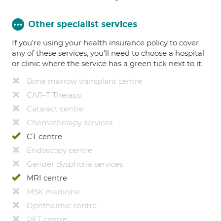
Other specialist services
If you're using your health insurance policy to cover
any of these services, you’ll need to choose a hospital
or clinic where the service has a green tick next to it.
Bone marrow transplant centre
CAR-T Therapy
Cataract centre
Chemotherapy services
CT centre
Endoscopy centre
Gender dysphoria services
MRI centre
MSK medicine
Ophthalmic centre
PET centre