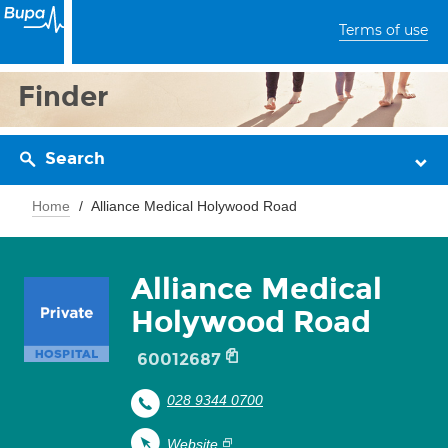
Terms of use
Finder
Search
Home
Alliance Medical Holywood Road
Alliance Medical
Holywood Road
60012687
028 9344 0700
Website