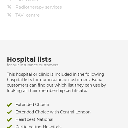
Radiotherapy services
TAVI centre
Hospital lists
for our insurance customers
This hospital or clinic is included in the following
hospital lists for our insurance customers. Bupa
customers can find out which list they can use by
looking at their membership certificate:
Extended Choice
Extended Choice with Central London
Heartbeat National
Participating Hospitals